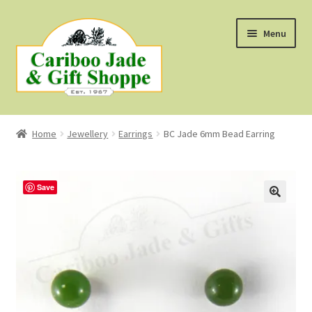
Skip
Skip
Menu
to
to
navigation
content
Shop
Home
Jewellery
Earrings
BC Jade 6mm Bead Earring
About Us
About B.C. Nephrite Jade
Save
F.A.Q.
First Nations Style Jewellery