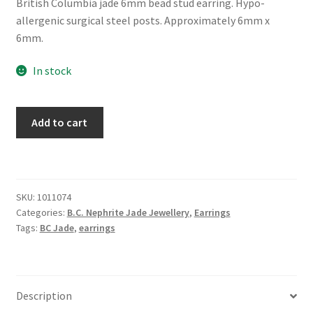
British Columbia jade 6mm bead stud earring. Hypo-
allergenic surgical steel posts. Approximately 6mm x
6mm.
In stock
BC
Add to cart
Jade
6mm
Bead
Earring
SKU:
1011074
quantity
Categories:
B.C. Nephrite Jade Jewellery
,
Earrings
Tags:
BC Jade
,
earrings
Description