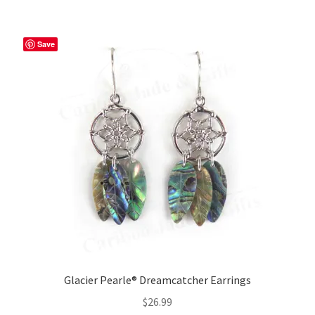
Save
Glacier Pearle® Dreamcatcher Earrings
$
26.99