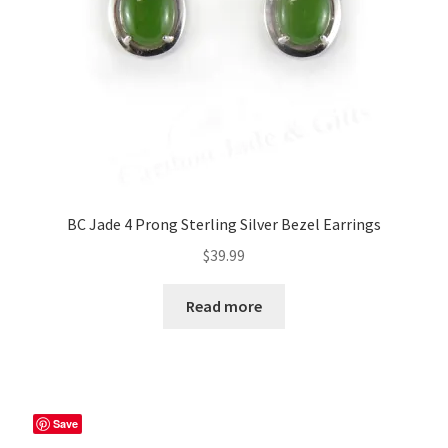
BC Jade 4 Prong Sterling Silver Bezel Earrings
$
39.99
Read more
Save