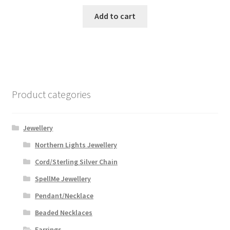
Add to cart
Product categories
Jewellery
Northern Lights Jewellery
Cord/Sterling Silver Chain
SpellMe Jewellery
Pendant/Necklace
Beaded Necklaces
Earrings