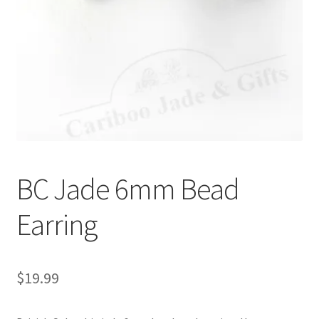
BC Jade 6mm Bead
Earring
$
19.99