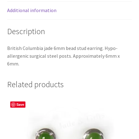
Additional information
Description
British Columbia jade 6mm bead stud earring. Hypo-
allergenic surgical steel posts. Approximately 6mm x
6mm.
Related products
Save