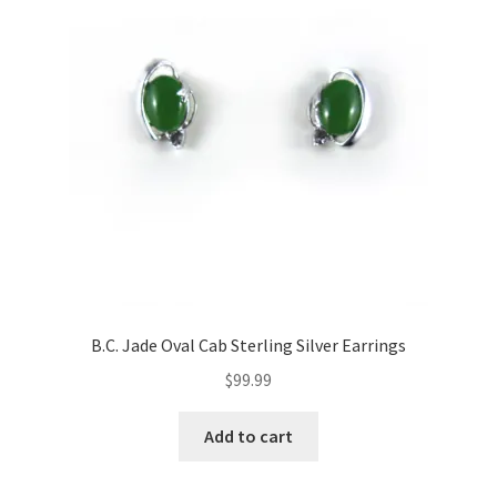
B.C. Jade Oval Cab Sterling Silver Earrings
$
99.99
Add to cart