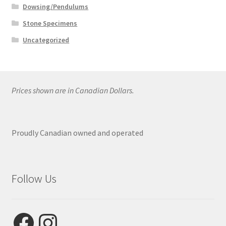
Dowsing/Pendulums
Stone Specimens
Uncategorized
Prices shown are in Canadian Dollars.
Proudly Canadian owned and operated
Follow Us
Facebook
Instagram