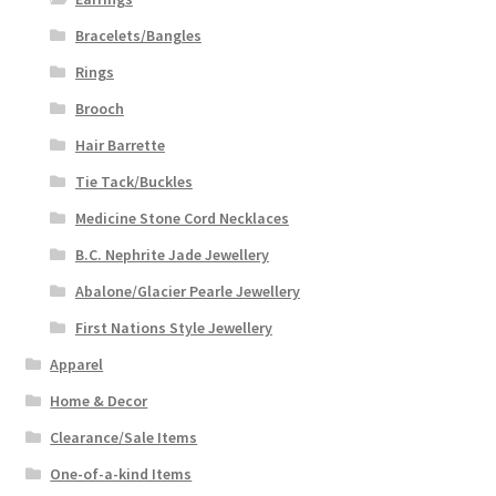
Bracelets/Bangles
Rings
Brooch
Hair Barrette
Tie Tack/Buckles
Medicine Stone Cord Necklaces
B.C. Nephrite Jade Jewellery
Abalone/Glacier Pearle Jewellery
First Nations Style Jewellery
Apparel
Home & Decor
Clearance/Sale Items
One-of-a-kind Items