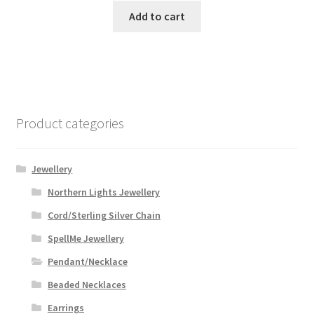
Add to cart
Product categories
Jewellery
Northern Lights Jewellery
Cord/Sterling Silver Chain
SpellMe Jewellery
Pendant/Necklace
Beaded Necklaces
Earrings