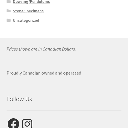
Dowsing/Pendulums
Stone Specimens
Uncategorized
Prices shown are in Canadian Dollars.
Proudly Canadian owned and operated
Follow Us
Facebook
Instagram