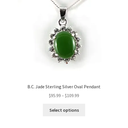
B.C. Jade Sterling Silver Oval Pendant
Price
$
95.99
–
$
109.99
range:
This
$95.99
Select options
product
through
has
$109.99