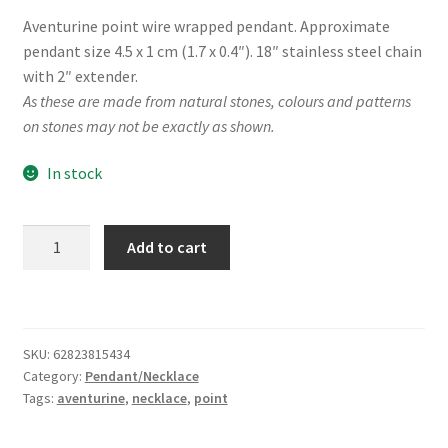
Aventurine point wire wrapped pendant. Approximate
pendant size 4.5 x 1 cm (1.7 x 0.4″). 18″ stainless steel chain
with 2″ extender.
As these are made from natural stones, colours and patterns
on stones may not be exactly as shown.
In stock
Aventurine
Add to cart
Point
Wire
Wrap
Necklace
SKU:
62823815434
quantity
Category:
Pendant/Necklace
Tags:
aventurine
,
necklace
,
point