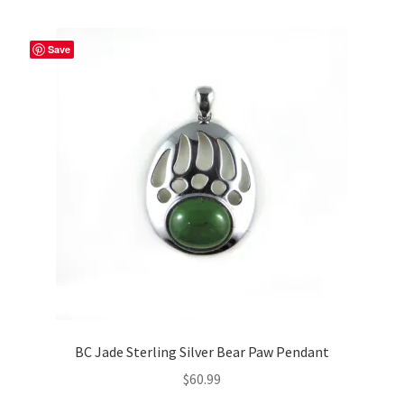
multiple
variants.
The
Save
options
may
be
chosen
on
the
product
page
BC Jade Sterling Silver Bear Paw Pendant
$
60.99