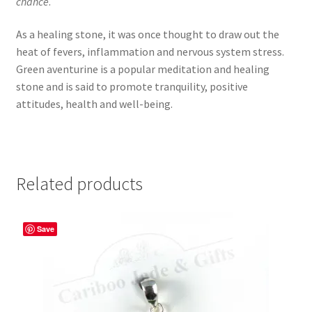
chance
.
As a healing stone, it was once thought to draw out the
heat of fevers, inflammation and nervous system stress.
Green aventurine is a popular meditation and healing
stone and is said to promote tranquility, positive
attitudes, health and well-being.
Related products
Save