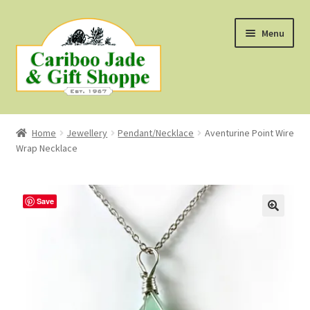
Skip
Skip
Menu
to
to
navigation
content
Shop
Home
Jewellery
Pendant/Necklace
Aventurine Point Wire
Wrap Necklace
About Us
About B.C. Nephrite Jade
Save
F.A.Q.
First Nations Style Jewellery