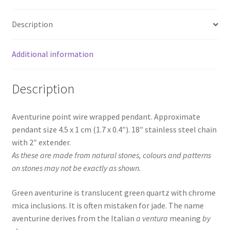
Description
Additional information
Description
Aventurine point wire wrapped pendant. Approximate
pendant size 4.5 x 1 cm (1.7 x 0.4″). 18″ stainless steel chain
with 2″ extender.
As these are made from natural stones, colours and patterns
on stones may not be exactly as shown.
Green aventurine is translucent green quartz with chrome
mica inclusions. It is often mistaken for jade. The name
aventurine derives from the Italian
a ventura
meaning
by