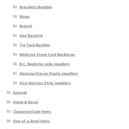
Bracelets/Bangles
Rings
Brooch
Hair Barrette
Tie Tack/Buckles
Medicine Stone Cord Necklaces
B.C. Nephrite Jade Jewellery
Abalone/Glacier Pearle Jewellery
First Nations Style Jewellery
Apparel
Home & Decor
Clearance/Sale Items
One-of-a-kind Items