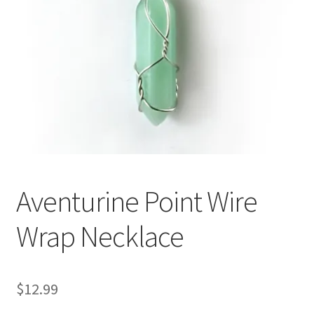
Aventurine Point Wire
Wrap Necklace
$
12.99