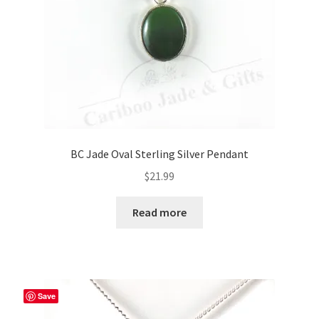
BC Jade Oval Sterling Silver Pendant
$
21.99
Read more
Save