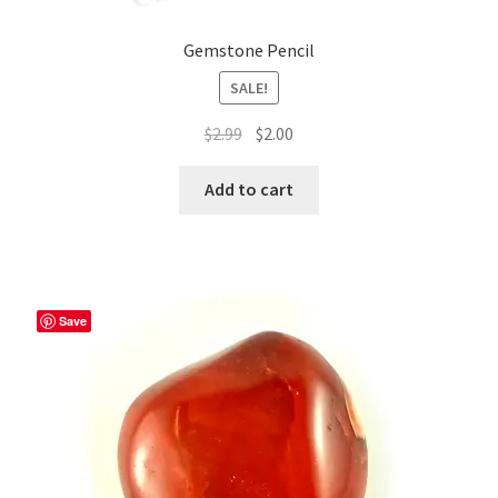
Gemstone Pencil
SALE!
Original
Current
$
2.99
$
2.00
price
price
was:
is:
Add to cart
$2.99.
$2.00.
Save