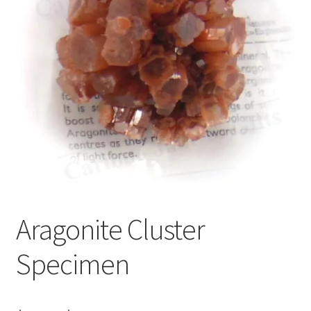
Aragonite Cluster
Specimen