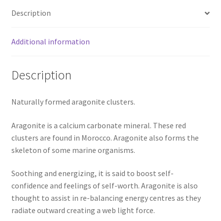
Description
Additional information
Description
Naturally formed aragonite clusters.
Aragonite is a calcium carbonate mineral. These red
clusters are found in Morocco. Aragonite also forms the
skeleton of some marine organisms.
Soothing and energizing, it is said to boost self-
confidence and feelings of self-worth. Aragonite is also
thought to assist in re-balancing energy centres as they
radiate outward creating a web light force.