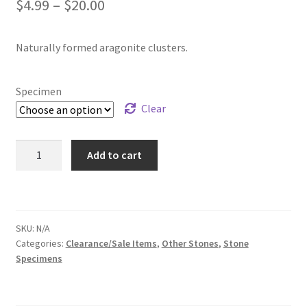
Price
$
4.99
–
$
20.00
range:
Naturally formed aragonite clusters.
$4.99
through
Specimen
$20.00
Clear
Aragonite
Add to cart
Cluster
Specimen
quantity
SKU:
N/A
Categories:
Clearance/Sale Items
,
Other Stones
,
Stone
Specimens