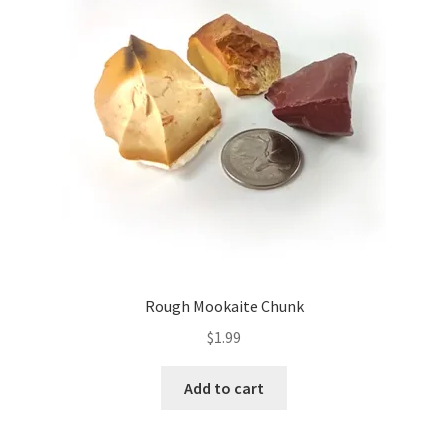
Rough Mookaite Chunk
$
1.99
Add to cart