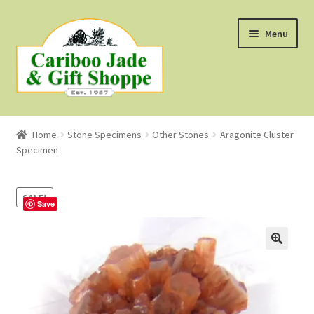
Skip
Skip
Menu
to
to
navigation
content
Shop
Home
Stone Specimens
Other Stones
Aragonite Cluster
Specimen
About Us
About B.C. Nephrite Jade
SALE!
Save
F.A.Q.
First Nations Style Jewellery