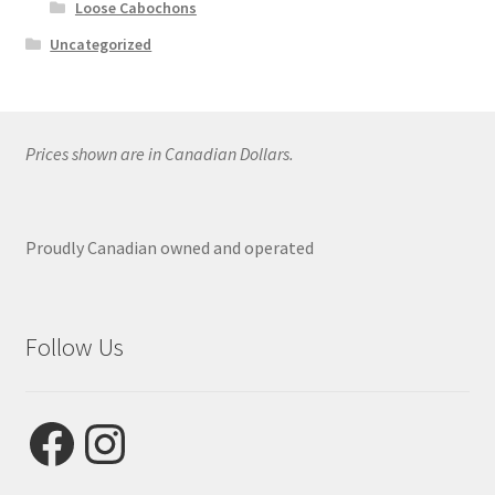
Loose Cabochons
Uncategorized
Prices shown are in Canadian Dollars.
Proudly Canadian owned and operated
Follow Us
Facebook
Instagram