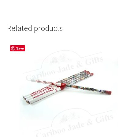
Related products
Save