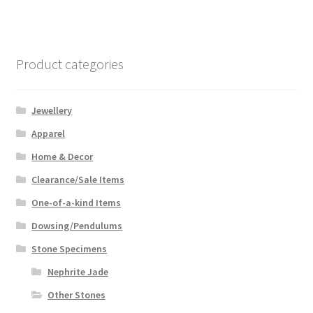
Product categories
Jewellery
Apparel
Home & Decor
Clearance/Sale Items
One-of-a-kind Items
Dowsing/Pendulums
Stone Specimens
Nephrite Jade
Other Stones