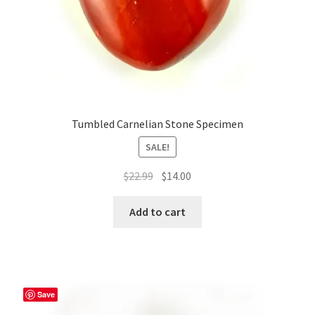
Tumbled Carnelian Stone Specimen
SALE!
Original
Current
$
22.99
$
14.00
price
price
was:
is:
Add to cart
$22.99.
$14.00.
Save