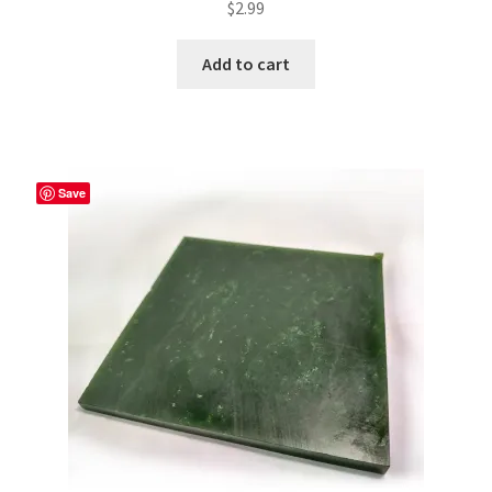
$
2.99
Add to cart
Save