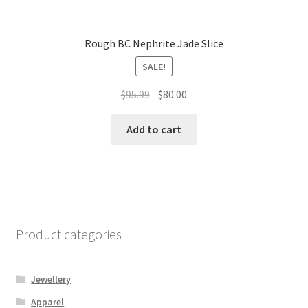
Rough BC Nephrite Jade Slice
SALE!
Original
Current
$
95.99
$
80.00
price
price
was:
is:
Add to cart
$95.99.
$80.00.
Product categories
Jewellery
Apparel