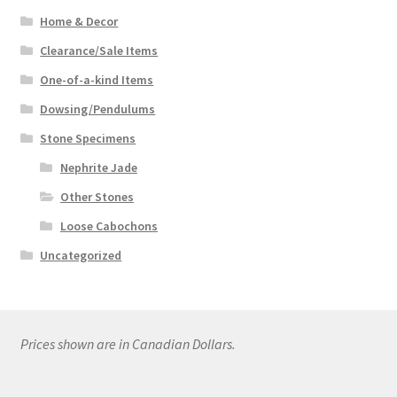
Home & Decor
Clearance/Sale Items
One-of-a-kind Items
Dowsing/Pendulums
Stone Specimens
Nephrite Jade
Other Stones
Loose Cabochons
Uncategorized
Prices shown are in Canadian Dollars.