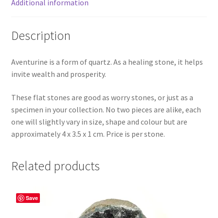
Additional information
Description
Aventurine is a form of quartz. As a healing stone, it helps
invite wealth and prosperity.
These flat stones are good as worry stones, or just as a
specimen in your collection. No two pieces are alike, each
one will slightly vary in size, shape and colour but are
approximately 4 x 3.5 x 1 cm. Price is per stone.
Related products
Save