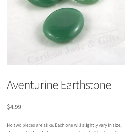
Aventurine Earthstone
$
4.99
No two pieces are alike. Each one will slightly vary in size,