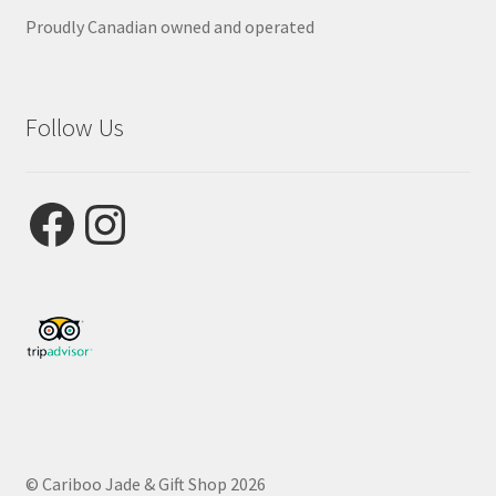
Proudly Canadian owned and operated
Follow Us
Facebook
Instagram
© Cariboo Jade & Gift Shop 2026