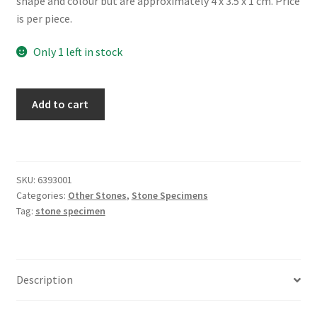
shape and colour but are approximately 4 x 3.5 x 1 cm. Price
is per piece.
Only 1 left in stock
Aventurine
Add to cart
Earthstone
quantity
SKU:
6393001
Categories:
Other Stones
,
Stone Specimens
Tag:
stone specimen
Description