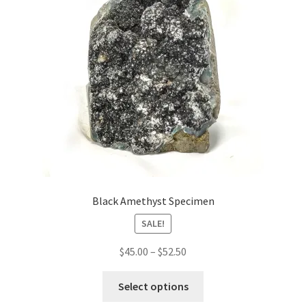
Black Amethyst Specimen
SALE!
Price
$
45.00
–
$
52.50
range:
This
$45.00
Select options
product
through