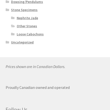
Dowsing/Pendulums
Stone Specimens
Nephrite Jade
Other Stones
Loose Cabochons
Uncategorized
Prices shown are in Canadian Dollars.
Proudly Canadian owned and operated
Follow Us