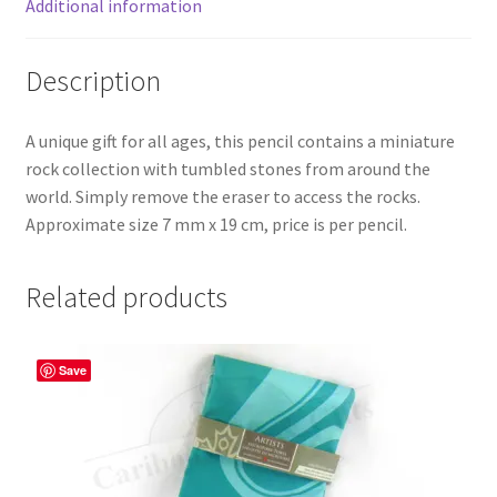
Additional information
Description
A unique gift for all ages, this pencil contains a miniature
rock collection with tumbled stones from around the
world. Simply remove the eraser to access the rocks.
Approximate size 7 mm x 19 cm, price is per pencil.
Related products
Save