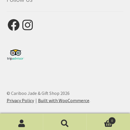
Facebook
Instagram
© Cariboo Jade & Gift Shop 2026
Privacy Policy
Built with WooCommerce
.
0
Search