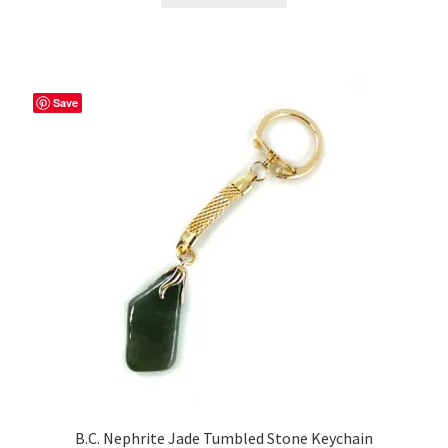
$11.99.
$8.00.
Save
B.C. Nephrite Jade Tumbled Stone Keychain