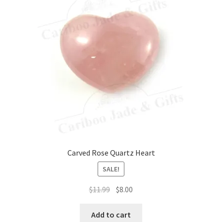
Carved Rose Quartz Heart
SALE!
Original
Current
$
11.99
$
8.00
price
price
was:
is:
Add to cart