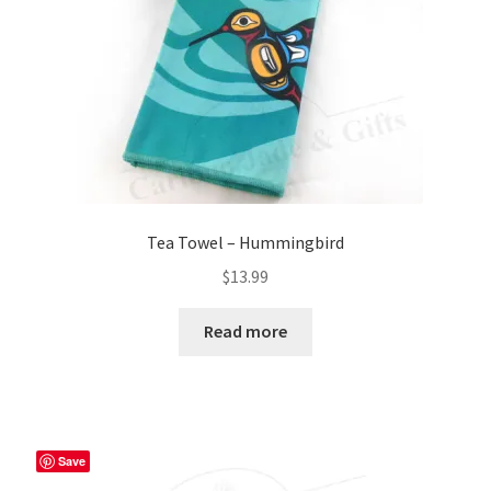
Tea Towel – Hummingbird
$
13.99
Read more
Save