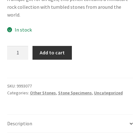
was:
is:
rock collection with tumbled stones from around the
$2.99.
$2.00.
world.
In stock
Gemstone
Add to cart
Pencil
quantity
SKU:
9993077
Categories:
Other Stones
,
Stone Specimens
,
Uncategorized
Description