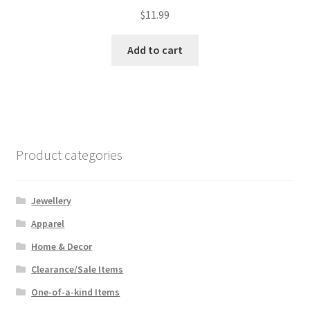
$
11.99
Add to cart
Product categories
Jewellery
Apparel
Home & Decor
Clearance/Sale Items
One-of-a-kind Items