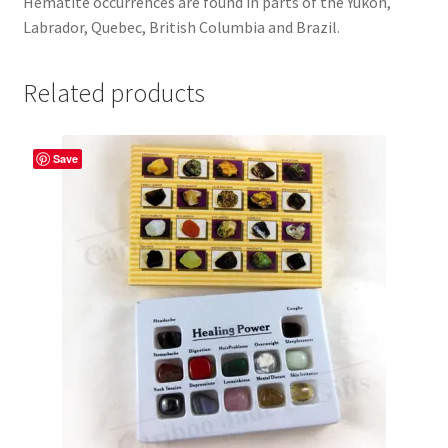
Hematite occurrences are found in parts of the Yukon,
Labrador, Quebec, British Columbia and Brazil.
Related products
Save