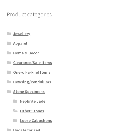
Product categories
Jewellery
Apparel
Home & Decor
Clearance/Sale Items
One-of-a-kind Items
Dowsing/Pendulums
Stone Specimens
Nephrite Jade
Other Stones
Loose Cabochons
Uncategorized