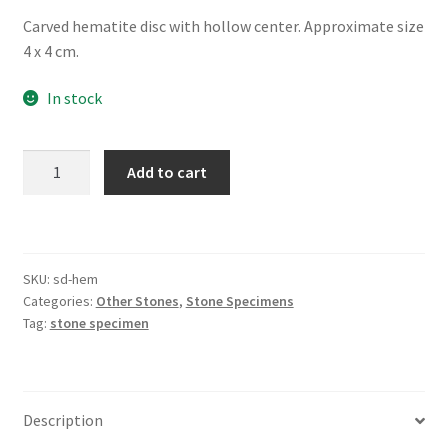
Carved hematite disc with hollow center. Approximate size
4 x 4 cm.
In stock
Hematite
Add to cart
Carved
Doughnut
quantity
SKU:
sd-hem
Categories:
Other Stones
,
Stone Specimens
Tag:
stone specimen
Description