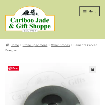
Skip
Skip
Menu
to
to
navigation
content
Shop
Home
Stone Specimens
Other Stones
Hematite Carved
Doughnut
About Us
About B.C. Nephrite Jade
Save
F.A.Q.
First Nations Style Jewellery