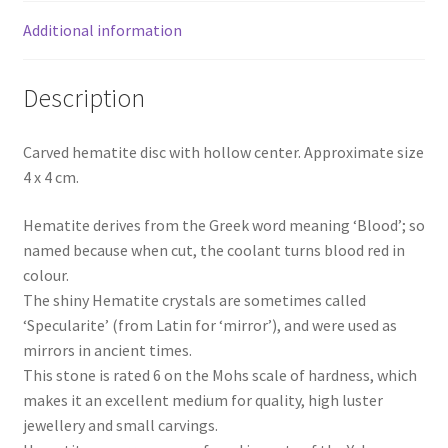
Additional information
Description
Carved hematite disc with hollow center. Approximate size
4 x 4 cm.
Hematite derives from the Greek word meaning ‘Blood’; so
named because when cut, the coolant turns blood red in
colour.
The shiny Hematite crystals are sometimes called
‘Specularite’ (from Latin for ‘mirror’), and were used as
mirrors in ancient times.
This stone is rated 6 on the Mohs scale of hardness, which
makes it an excellent medium for quality, high luster
jewellery and small carvings.