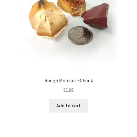
Rough Mookaite Chunk
$
1.99
Add to cart