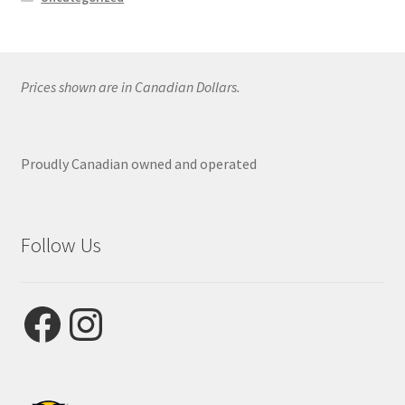
Prices shown are in Canadian Dollars.
Proudly Canadian owned and operated
Follow Us
Facebook
Instagram