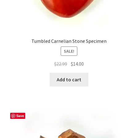
Tumbled Carnelian Stone Specimen
SALE!
Original
Current
$
22.99
$
14.00
price
price
was:
is:
Add to cart
$22.99.
$14.00.
Save