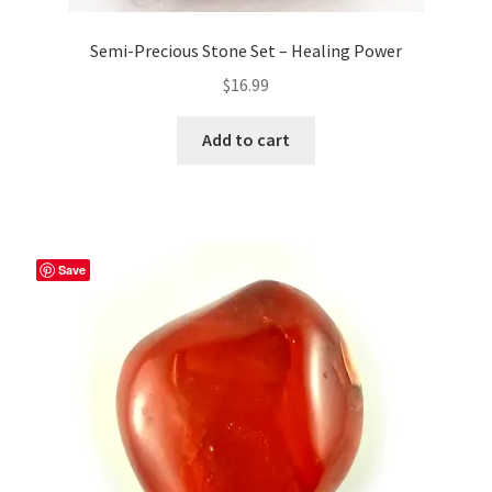
Semi-Precious Stone Set – Healing Power
$
16.99
Add to cart
Save