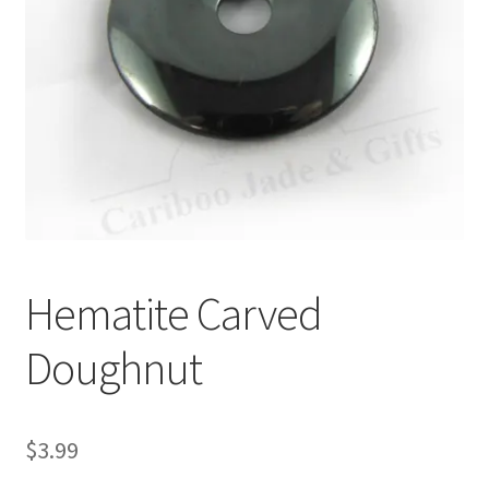
Hematite Carved
Doughnut
$
3.99