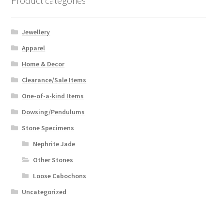
Product categories
Jewellery
Apparel
Home & Decor
Clearance/Sale Items
One-of-a-kind Items
Dowsing/Pendulums
Stone Specimens
Nephrite Jade
Other Stones
Loose Cabochons
Uncategorized