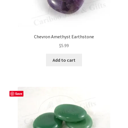
Chevron Amethyst Earthstone
$
5.99
Add to cart
Save