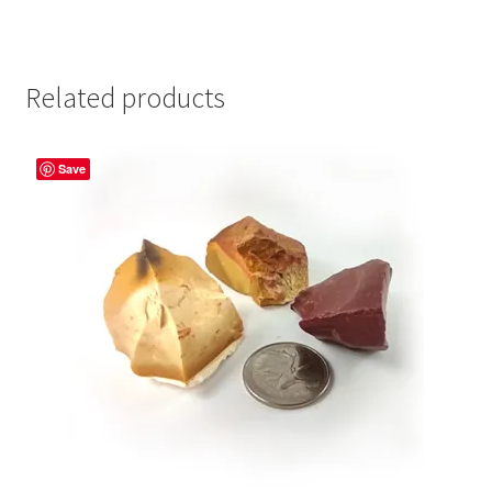
Related products
Save