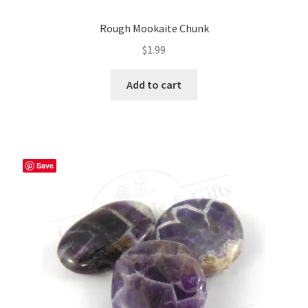
Rough Mookaite Chunk
$
1.99
Add to cart
Save