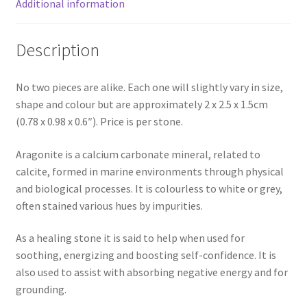
Additional information
Description
No two pieces are alike. Each one will slightly vary in size,
shape and colour but are approximately 2 x 2.5 x 1.5cm
(0.78 x 0.98 x 0.6″). Price is per stone.
Aragonite is a calcium carbonate mineral, related to
calcite, formed in marine environments through physical
and biological processes. It is colourless to white or grey,
often stained various hues by impurities.
As a healing stone it is said to help when used for
soothing, energizing and boosting self-confidence. It is
also used to assist with absorbing negative energy and for
grounding.