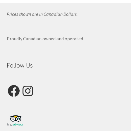
Prices shown are in Canadian Dollars.
Proudly Canadian owned and operated
Follow Us
Facebook
Instagram