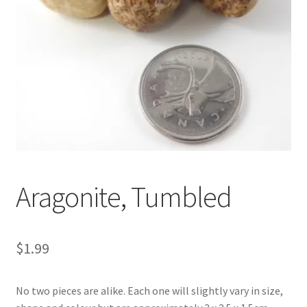
Aragonite, Tumbled
$
1.99
No two pieces are alike. Each one will slightly vary in size,