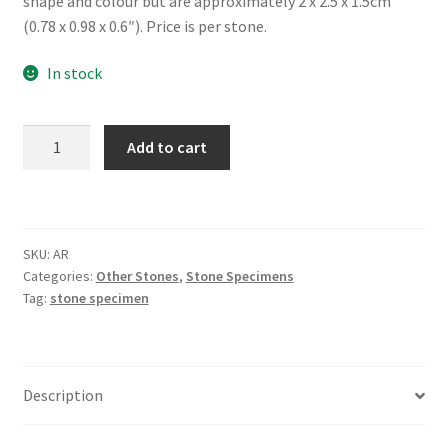
shape and colour but are approximately 2 x 2.5 x 1.5cm
(0.78 x 0.98 x 0.6″). Price is per stone.
In stock
Aragonite,
Add to cart
Tumbled
quantity
SKU:
AR
Categories:
Other Stones
,
Stone Specimens
Tag:
stone specimen
Description