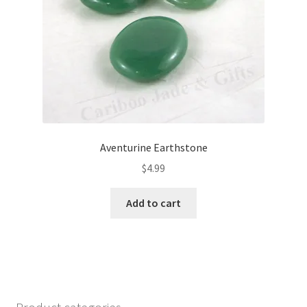
Aventurine Earthstone
$
4.99
Add to cart