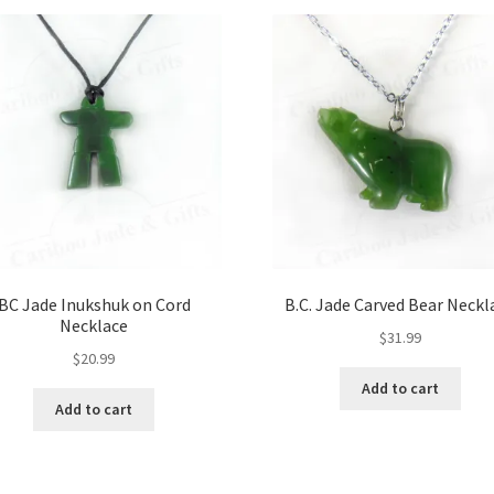
BC Jade Inukshuk on Cord
B.C. Jade Carved Bear Neckl
Necklace
$
31.99
$
20.99
Add to cart
Add to cart