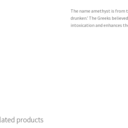
The name amethyst is from t
drunken.’ The Greeks believe
intoxication and enhances the
lated products