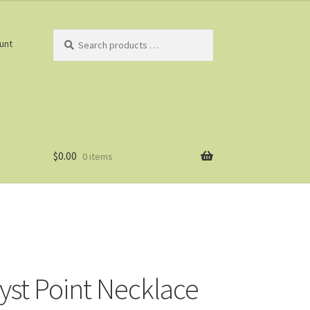
Search
unt
products
…
$
0.00
0 items
st Point Necklace