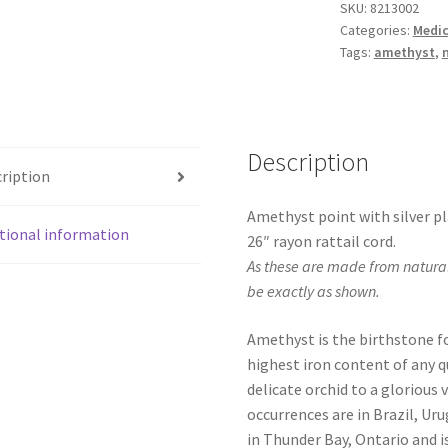
SKU:
8213002
Categories:
Medic
Tags:
amethyst
,
Description
ription
Amethyst point with silver pl
tional information
26″ rayon rattail cord.
As these are made from natural
be exactly as shown.
Amethyst is the birthstone fo
highest iron content of any qu
delicate orchid to a glorious
occurrences are in Brazil, Ur
in Thunder Bay, Ontario and is