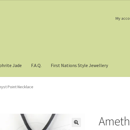
My acco
phrite Jade
F.A.Q.
First Nations Style Jewellery
yst Point Necklace
Amethy