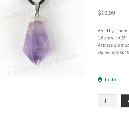
$
19.99
Amethyst point 
1.8 cm with 26″ 
As these are mad
stones may not b
In stock
Amethyst
Point
Necklace
quantity