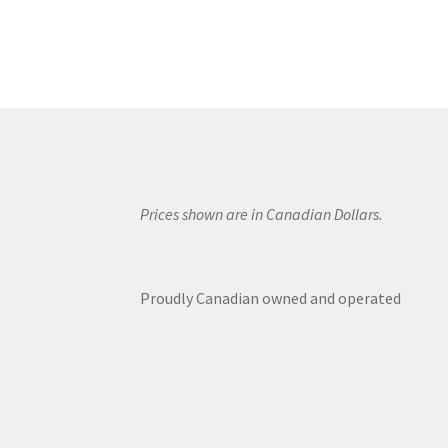
Prices shown are in Canadian Dollars.
Proudly Canadian owned and operated