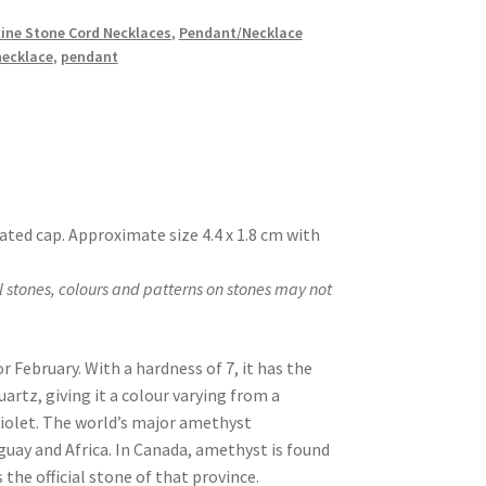
ine Stone Cord Necklaces
,
Pendant/Necklace
necklace
,
pendant
ated cap. Approximate size 4.4 x 1.8 cm with
 stones, colours and patterns on stones may not
r February. With a hardness of 7, it has the
artz, giving it a colour varying from a
 violet. The world’s major amethyst
uguay and Africa. In Canada, amethyst is found
 the official stone of that province.