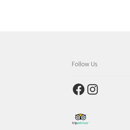
Follow Us
Facebook
Instagram