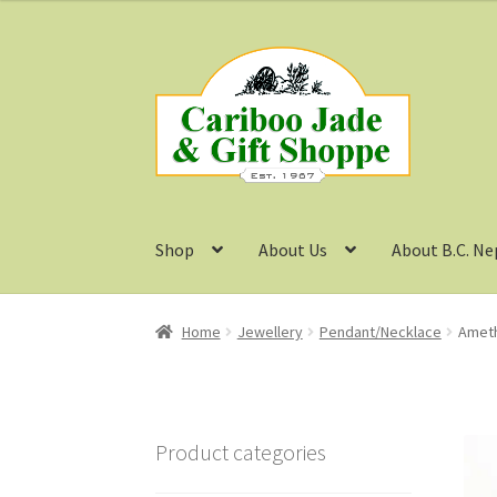
Skip
Skip
to
to
navigation
content
Shop
About Us
About B.C. Ne
Home
Jewellery
Pendant/Necklace
Ameth
Product categories