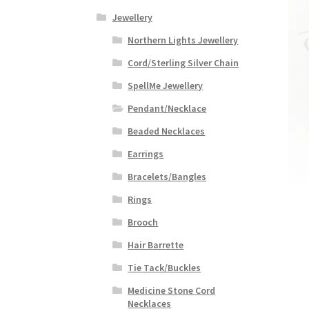
Jewellery
Northern Lights Jewellery
Cord/Sterling Silver Chain
SpellMe Jewellery
Pendant/Necklace
Beaded Necklaces
Earrings
Bracelets/Bangles
Rings
Brooch
Hair Barrette
Tie Tack/Buckles
Medicine Stone Cord
Necklaces