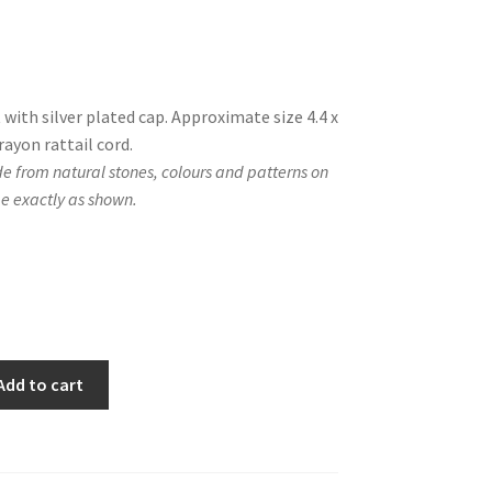
with silver plated cap. Approximate size 4.4 x
rayon rattail cord.
e from natural stones, colours and patterns on
e exactly as shown.
Add to cart