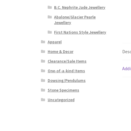
B.C. Nephrite Jade Jewellery
Abalone/Glacier Pearle
Jewellery
First Nations Style Jewellery
Apparel
Desc
Home & Decor
Clearance/Sale Items
Addi
One-of-a-kind Items
Dowsing/Pendulums
Stone Specimens
Uncategorized