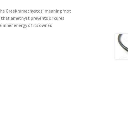
he Greek ‘amethystos’ meaning ‘not
d that amethyst prevents or cures
 inner energy of its owner.