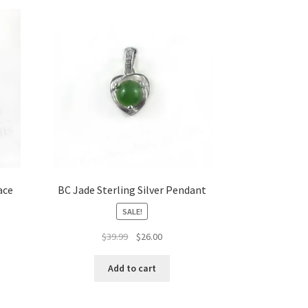
ace
BC Jade Sterling Silver Pendant
SALE!
Original
Current
$
39.99
$
26.00
price
price
was:
is:
Add to cart
$39.99.
$26.00.