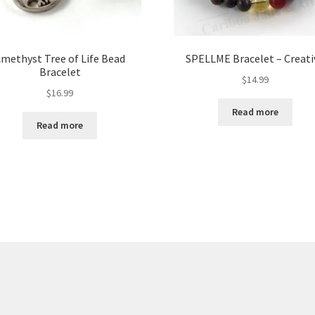
methyst Tree of Life Bead
SPELLME Bracelet – Creati
Bracelet
$
14.99
$
16.99
Read more
Read more