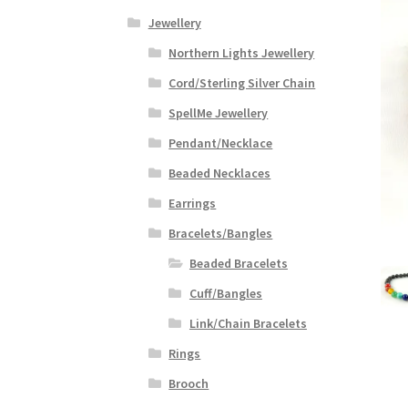
Jewellery
Northern Lights Jewellery
Cord/Sterling Silver Chain
SpellMe Jewellery
Pendant/Necklace
Beaded Necklaces
Earrings
Bracelets/Bangles
Beaded Bracelets
Cuff/Bangles
Link/Chain Bracelets
Rings
Brooch