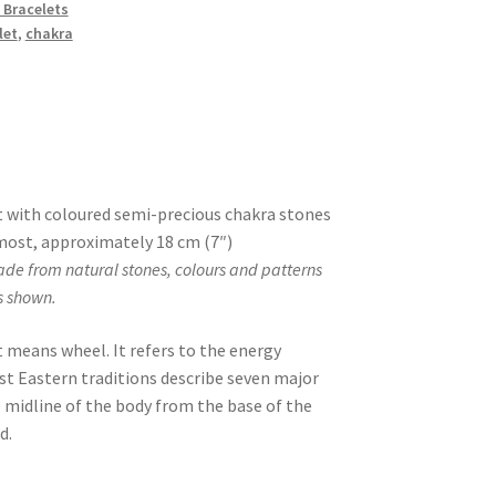
 Bracelets
let
,
chakra
 with coloured semi-precious chakra stones
s most, approximately 18 cm (7″)
ade from natural stones, colours and patterns
s shown.
t means wheel. It refers to the energy
st Eastern traditions describe seven major
 midline of the body from the base of the
d.