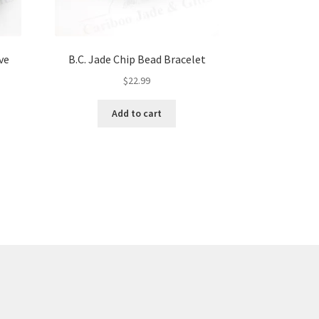
ve
B.C. Jade Chip Bead Bracelet
$
22.99
Add to cart