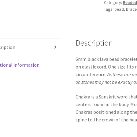
Category:
Beaded
Tags:
bead
,
brace
Description
ription
6mm black lava bead bracelet
tional information
on elastic cord. One size fit
circumference.
As these are m
on stones may not be exactly a
Chakra is a Sanskrit word tha
centers found in the body. Mo
Chakras positioned along the
spine to the crown of the hea