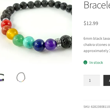
Bracel
$
12.99
6mm black lava 
chakra stones on
approximately 1
In stock
6mm
Lava
Bead
Chakra
Bracelet
SKU:
62823808110
quantity