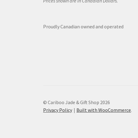
Prices shown are in Canadian Dollars.
Proudly Canadian owned and operated
© Cariboo Jade & Gift Shop 2026
Privacy Policy
Built with WooCommerce
.