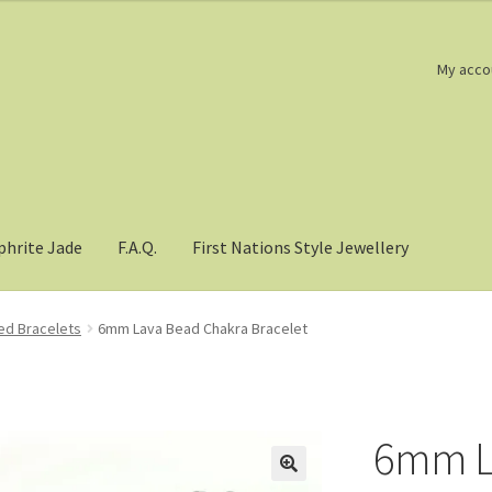
My acco
phrite Jade
F.A.Q.
First Nations Style Jewellery
d Bracelets
6mm Lava Bead Chakra Bracelet
6mm L