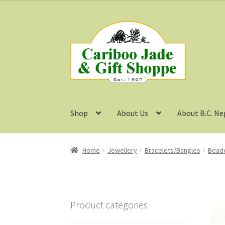
Skip
Skip
to
to
navigation
content
Shop
About Us
About B.C. Ne
Home
Jewellery
Bracelets/Bangles
Beade
Product categories