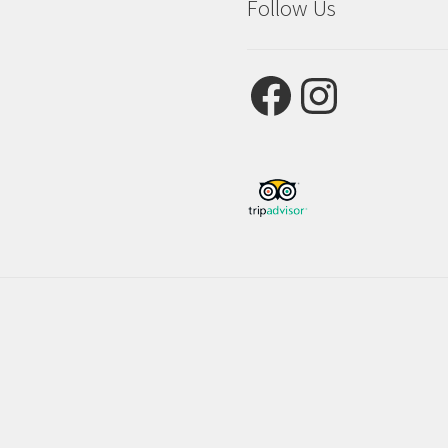
Follow Us
Facebook
Instagram