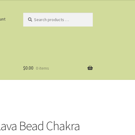
Search
unt
products
…
$
0.00
0 items
ava Bead Chakra