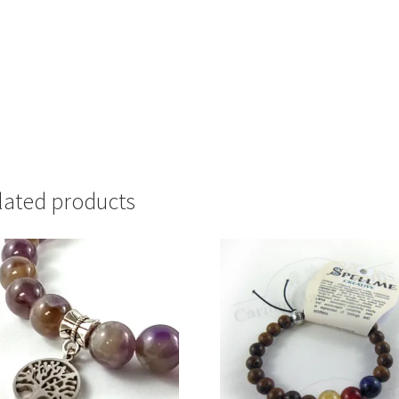
lated products