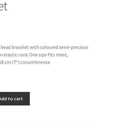
et
bead bracelet with coloured semi-precious
 elastic cord. One size fits most,
8 cm (7″) circumference.
Add to cart