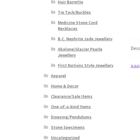
Hair Barrette
Tie Tack/Buckles
Medicine Stone Cord
Necklaces
B.C. Nephrite Jade Jewellery
Desc
Abalone/Glacier Pearle
Jewellery
First Nations Style Jewellery
Addi
Apparel
Home & Decor
Clearance/Sale Items
One-of-a-kind Items
Dowsing/Pendulums
Stone Specimens
Uncategorized