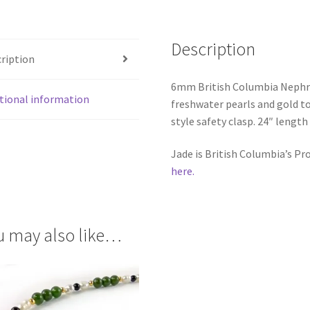
Description
ription
6mm British Columbia Nephrit
tional information
freshwater pearls and gold to
style safety clasp. 24″ length
Jade is British Columbia’s P
here.
u may also like…