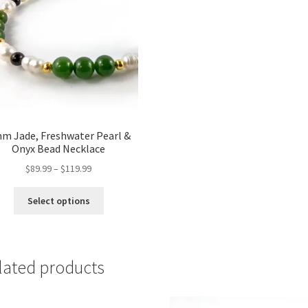
m Jade, Freshwater Pearl &
Onyx Bead Necklace
Price
$
89.99
–
$
119.99
range:
This
$89.99
Select options
product
through
has
$119.99
multiple
variants.
lated products
The
options
may