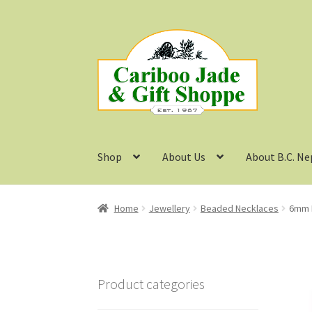
Skip
Skip
to
to
navigation
content
Shop
About Us
About B.C. Ne
Home
Jewellery
Beaded Necklaces
6mm B
Product categories