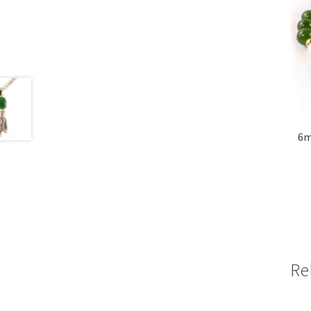
6m
Re