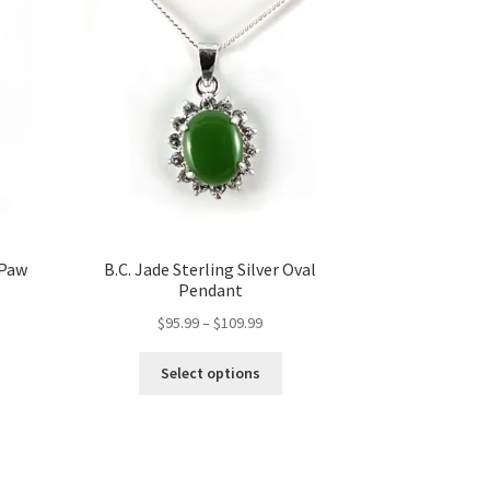
 Paw
B.C. Jade Sterling Silver Oval
Pendant
Price
$
95.99
–
$
109.99
range:
This
$95.99
Select options
product
through
has
$109.99
multiple
variants.
The