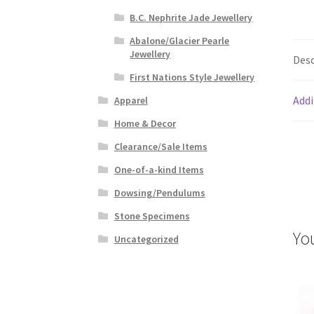
B.C. Nephrite Jade Jewellery
Abalone/Glacier Pearle
Jewellery
Desc
First Nations Style Jewellery
Addi
Apparel
Home & Decor
Clearance/Sale Items
One-of-a-kind Items
Dowsing/Pendulums
Stone Specimens
Yo
Uncategorized