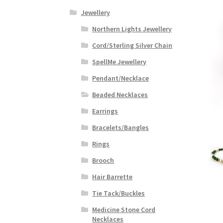
Jewellery
Northern Lights Jewellery
Cord/Sterling Silver Chain
SpellMe Jewellery
Pendant/Necklace
Beaded Necklaces
Earrings
Bracelets/Bangles
Rings
Brooch
Hair Barrette
Tie Tack/Buckles
Medicine Stone Cord
Necklaces