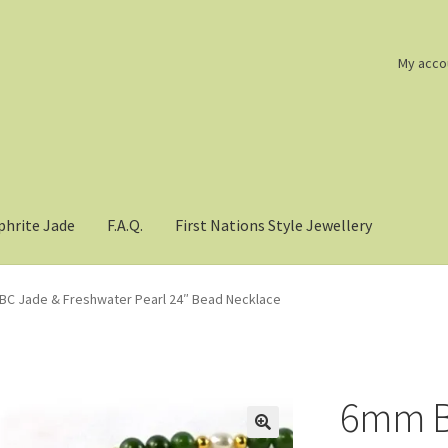
My acco
phrite Jade
F.A.Q.
First Nations Style Jewellery
C Jade & Freshwater Pearl 24″ Bead Necklace
6mm B