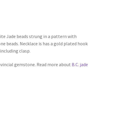
e Jade beads strung in a pattern with
ne beads. Necklace is has a gold plated hook
 including clasp.
rovincial gemstone. Read more about
B.C. jade