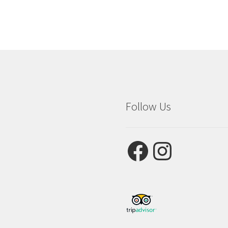
Follow Us
Facebook
Instagram