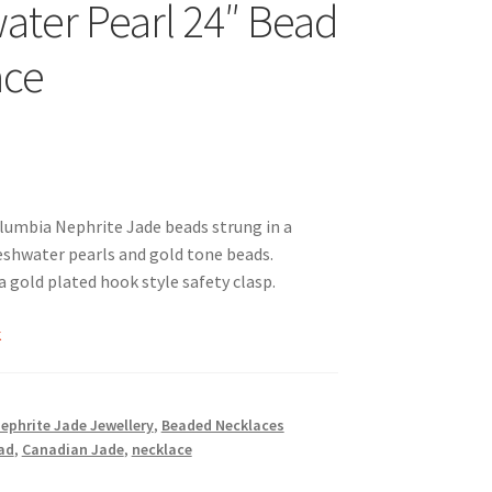
ater Pearl 24″ Bead
ace
umbia Nephrite Jade beads strung in a
eshwater pearls and gold tone beads.
a gold plated hook style safety clasp.
k
Nephrite Jade Jewellery
,
Beaded Necklaces
ad
,
Canadian Jade
,
necklace