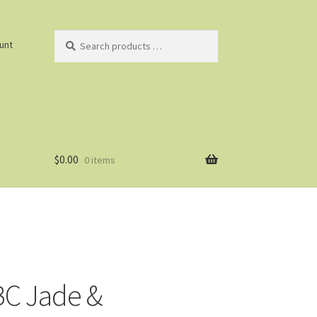
Search
unt
products
…
$
0.00
0 items
C Jade &