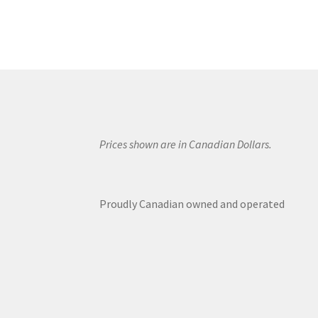
Prices shown are in Canadian Dollars.
Proudly Canadian owned and operated