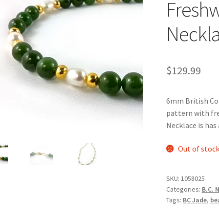
Freshw
Neckl
$
129.99
6mm British Col
pattern with fr
Necklace is has 
Out of stoc
SKU:
1058025
Categories:
B.C. 
Tags:
BC Jade
,
be