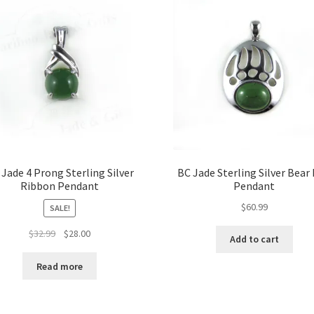
be
chosen
on
the
product
page
 Jade 4 Prong Sterling Silver
BC Jade Sterling Silver Bear
Ribbon Pendant
Pendant
$
60.99
SALE!
Original
Current
$
32.99
$
28.00
Add to cart
price
price
was:
is:
Read more
$32.99.
$28.00.