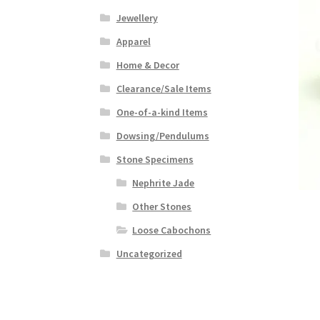
Jewellery
Apparel
Home & Decor
Clearance/Sale Items
One-of-a-kind Items
Dowsing/Pendulums
Stone Specimens
Nephrite Jade
Other Stones
Loose Cabochons
Uncategorized