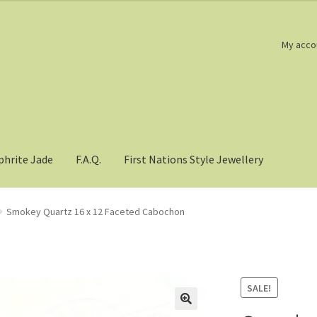
My acco
phrite Jade
F.A.Q.
First Nations Style Jewellery
Smokey Quartz 16 x 12 Faceted Cabochon
SALE!