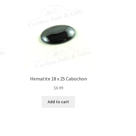
Hematite 18 x 25 Cabochon
$
6.99
Add to cart