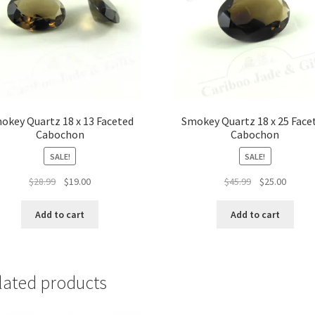
okey Quartz 18 x 13 Faceted
Smokey Quartz 18 x 25 Face
Cabochon
Cabochon
SALE!
SALE!
Original
Current
Original
Curren
$
28.99
$
19.00
$
45.99
$
25.00
price
price
price
price
was:
is:
was:
is:
Add to cart
Add to cart
$28.99.
$19.00.
$45.99.
$25.00.
lated products