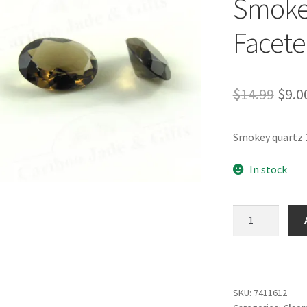
Smokey
Facet
Orig
$
14.99
$
9.0
pric
Smokey quartz 
was:
$14.
In stock
Smokey
Quartz
16
x
12
SKU:
7411612
Faceted