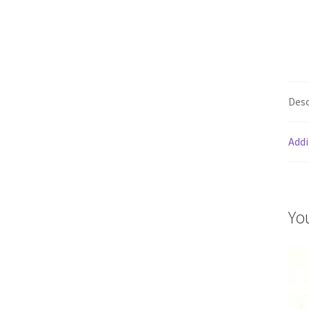
Desc
Addi
Yo