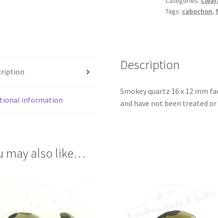
Categories:
Clear
Cabochon
Tags:
cabochon
,
quantity
Description
ription
Smokey quartz 16 x 12 mm fac
tional information
and have not been treated or 
u may also like…