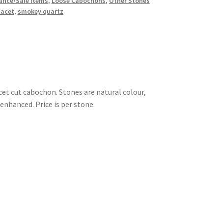
ance/Sale Items
,
Loose Cabochons
,
Other Stones
facet
,
smokey quartz
et cut cabochon. Stones are natural colour,
enhanced. Price is per stone.