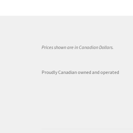
Prices shown are in Canadian Dollars.
Proudly Canadian owned and operated