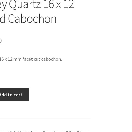
 Quartz 16 x 12
ed Cabochon
inal
Current
0
e
price
16 x 12 mm facet cut cabochon.
is:
99.
$9.00.
Add to cart