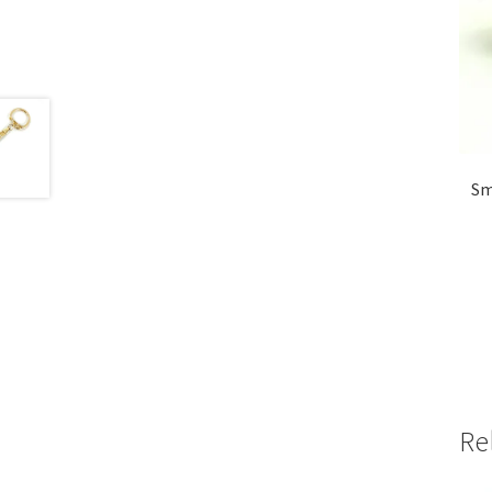
Sm
Re