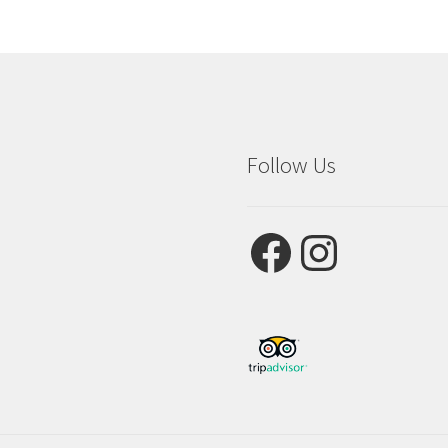
Follow Us
Facebook
Instagram