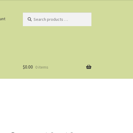
Search
unt
products
…
$
0.00
0 items