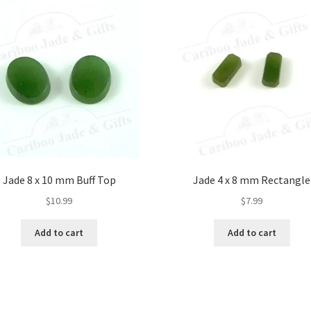
Jade 8 x 10 mm Buff Top
Jade 4 x 8 mm Rectangle
$
10.99
$
7.99
Add to cart
Add to cart