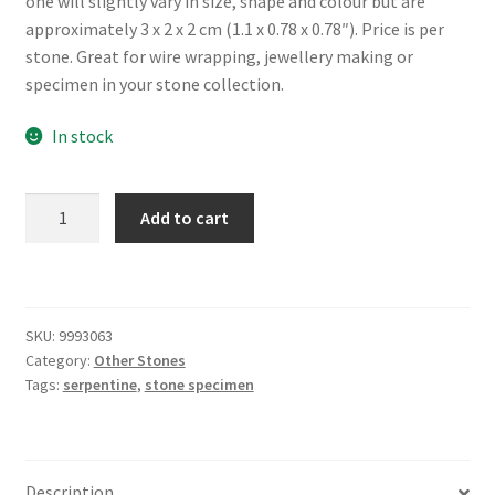
one will slightly vary in size, shape and colour but are
approximately 3 x 2 x 2 cm (1.1 x 0.78 x 0.78″). Price is per
stone. Great for wire wrapping, jewellery making or
specimen in your stone collection.
In stock
Rough
Add to cart
Serpentine
Chunk
quantity
SKU:
9993063
Category:
Other Stones
Tags:
serpentine
,
stone specimen
Description