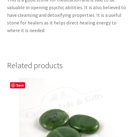
valuable in opening psychic abilities. It is also believed to
have cleansing and detoxifying properties. It is a useful
stone for healers as it helps direct healing energy to
where it is needed.
Related products
Save