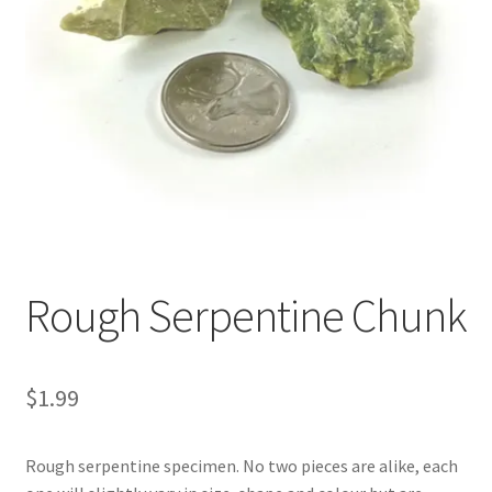
Rough Serpentine Chunk
$
1.99
Rough serpentine specimen. No two pieces are alike, each