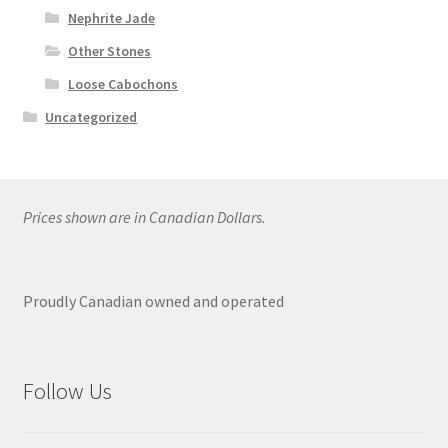
Nephrite Jade
Other Stones
Loose Cabochons
Uncategorized
Prices shown are in Canadian Dollars.
Proudly Canadian owned and operated
Follow Us