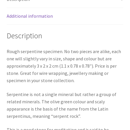
Additional information
Description
Rough serpentine specimen. No two pieces are alike, each
one will slightly vary in size, shape and colour but are
approximately 3 x 2 x 2 cm (1.1 x 0.78 x 0.78″). Price is per
stone. Great for wire wrapping, jewellery making or
specimen in your stone collection.
Serpentine is not a single mineral but rather a group of
related minerals. The olive green colour and scaly
appearance is the basis of the name from the Latin
serpentinus, meaning “serpent rock”.
This is a good stone for meditation and is said to be