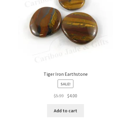
Tiger Iron Earthstone
SALE!
Original
Current
$
5.99
$
4.00
price
price
was:
is:
Add to cart
$5.99.
$4.00.