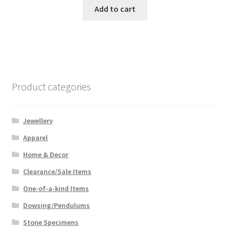
Add to cart
Product categories
Jewellery
Apparel
Home & Decor
Clearance/Sale Items
One-of-a-kind Items
Dowsing/Pendulums
Stone Specimens