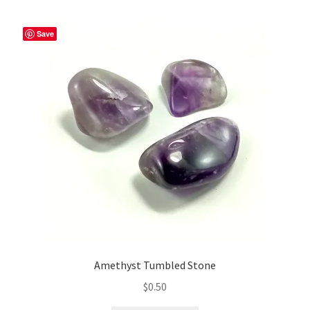
Save
Amethyst Tumbled Stone
$
0.50