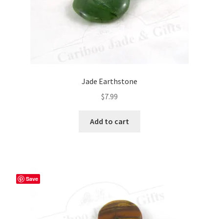
Jade Earthstone
$
7.99
Add to cart
Save