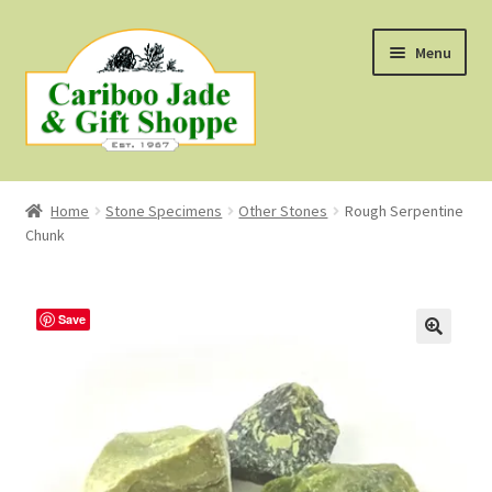
Skip
Skip
Menu
to
to
navigation
content
Shop
Home
Stone Specimens
Other Stones
Rough Serpentine
Chunk
About Us
About B.C. Nephrite Jade
Save
F.A.Q.
First Nations Style Jewellery