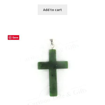
Add to cart
Save