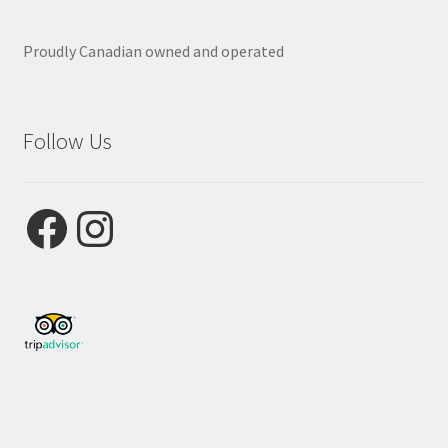
Proudly Canadian owned and operated
Follow Us
Facebook
Instagram