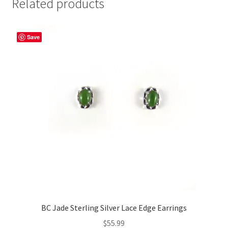
Related products
Save
BC Jade Sterling Silver Lace Edge Earrings
$
55.99