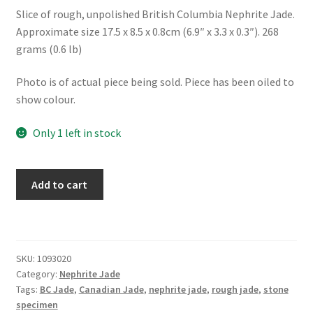
Slice of rough, unpolished British Columbia Nephrite Jade.
Approximate size 17.5 x 8.5 x 0.8cm (6.9″ x 3.3 x 0.3″). 268
grams (0.6 lb)
Photo is of actual piece being sold. Piece has been oiled to
show colour.
Only 1 left in stock
Rough
Add to cart
BC
Nephrite
Jade
Slice
SKU:
1093020
quantity
Category:
Nephrite Jade
Tags:
BC Jade
,
Canadian Jade
,
nephrite jade
,
rough jade
,
stone
specimen