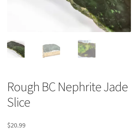
Rough BC Nephrite Jade
Slice
$
20.99