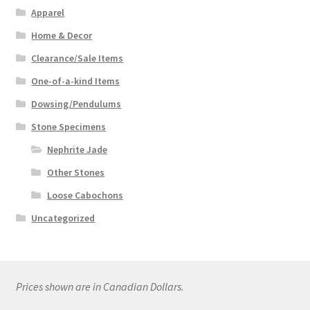
Apparel
Home & Decor
Clearance/Sale Items
One-of-a-kind Items
Dowsing/Pendulums
Stone Specimens
Nephrite Jade
Other Stones
Loose Cabochons
Uncategorized
Prices shown are in Canadian Dollars.