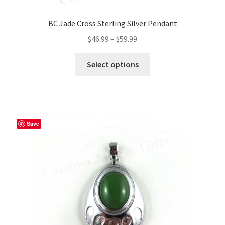
BC Jade Cross Sterling Silver Pendant
Price
$
46.99
–
$
59.99
range:
This
$46.99
Select options
product
through
has
$59.99
multiple
variants.
The
Save
options
may
be
chosen
on
the
product
page