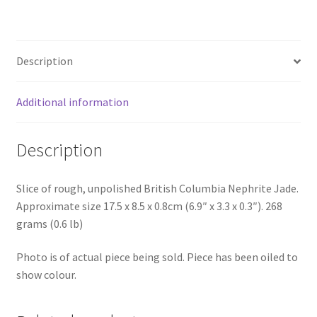
Description
Additional information
Description
Slice of rough, unpolished British Columbia Nephrite Jade.
Approximate size 17.5 x 8.5 x 0.8cm (6.9″ x 3.3 x 0.3″). 268
grams (0.6 lb)
Photo is of actual piece being sold. Piece has been oiled to
show colour.