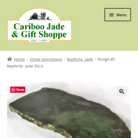
Skip
Skip
Menu
to
to
navigation
content
Shop
Home
Stone Specimens
Nephrite Jade
Rough BC
Nephrite Jade Slice
About Us
About B.C. Nephrite Jade
Save
F.A.Q.
First Nations Style Jewellery