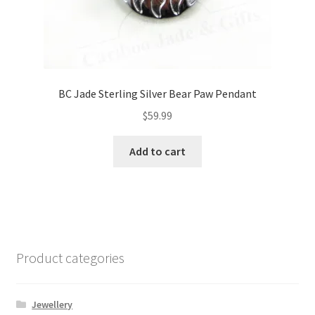
BC Jade Sterling Silver Bear Paw Pendant
$
59.99
Add to cart
Product categories
Jewellery