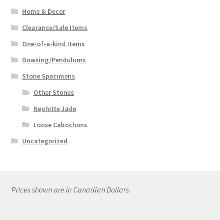
Home & Decor
Clearance/Sale Items
One-of-a-kind Items
Dowsing/Pendulums
Stone Specimens
Other Stones
Nephrite Jade
Loose Cabochons
Uncategorized
Prices shown are in Canadian Dollars.