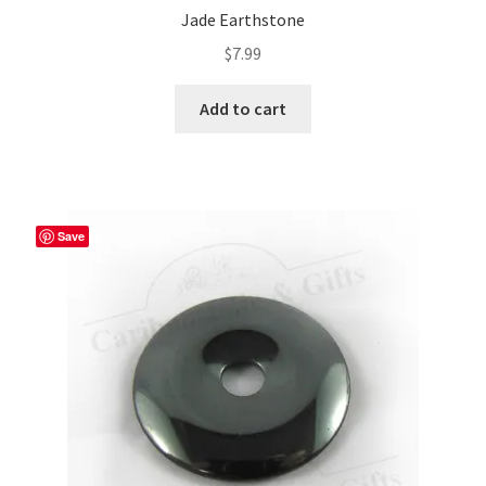
Jade Earthstone
$
7.99
Add to cart
Save