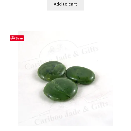
Add to cart
Save