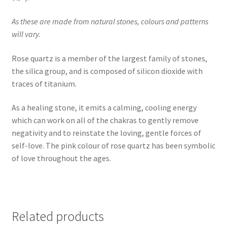
As these are made from natural stones, colours and patterns
will vary.
Rose quartz is a member of the largest family of stones,
the silica group, and is composed of silicon dioxide with
traces of titanium.
As a healing stone, it emits a calming, cooling energy
which can work on all of the chakras to gently remove
negativity and to reinstate the loving, gentle forces of
self-love. The pink colour of rose quartz has been symbolic
of love throughout the ages.
Related products