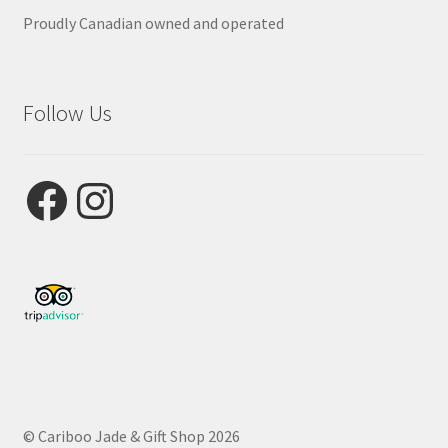
Proudly Canadian owned and operated
Follow Us
Facebook
Instagram
© Cariboo Jade & Gift Shop 2026