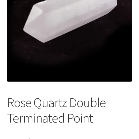
Rose Quartz Double
Terminated Point