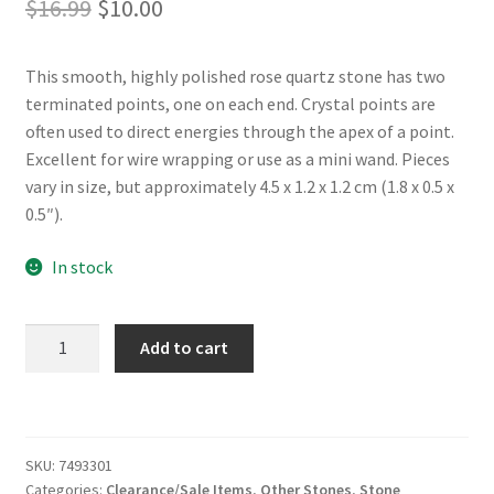
Original
Current
$
16.99
$
10.00
price
price
This smooth, highly polished rose quartz stone has two
was:
is:
terminated points, one on each end. Crystal points are
$16.99.
$10.00.
often used to direct energies through the apex of a point.
Excellent for wire wrapping or use as a mini wand. Pieces
vary in size, but approximately 4.5 x 1.2 x 1.2 cm (1.8 x 0.5 x
0.5″).
In stock
Rose
Add to cart
Quartz
Double
Terminated
Point
SKU:
7493301
quantity
Categories:
Clearance/Sale Items
,
Other Stones
,
Stone