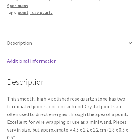
Specimens
Tags:
point
,
rose quartz
Description
Additional information
Description
This smooth, highly polished rose quartz stone has two
terminated points, one on each end. Crystal points are
often used to direct energies through the apex of a point.
Excellent for wire wrapping or use as a mini wand. Pieces
vary in size, but approximately 4.5 x 1.2 x 1.2 cm (1.8 x 0.5 x
0.5″).