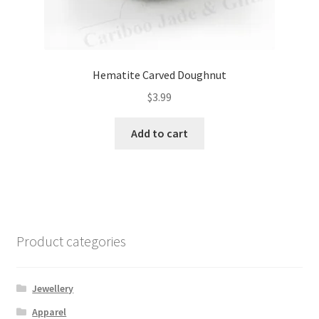
Hematite Carved Doughnut
$
3.99
Add to cart
Product categories
Jewellery
Apparel