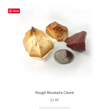
Save
Rough Mookaite Chunk
$
1.99