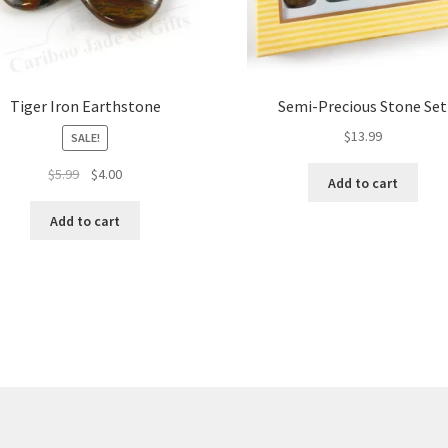
Tiger Iron Earthstone
Semi-Precious Stone Set
$
13.99
SALE!
Original
Current
$
5.99
$
4.00
Add to cart
price
price
was:
is:
Add to cart
$5.99.
$4.00.