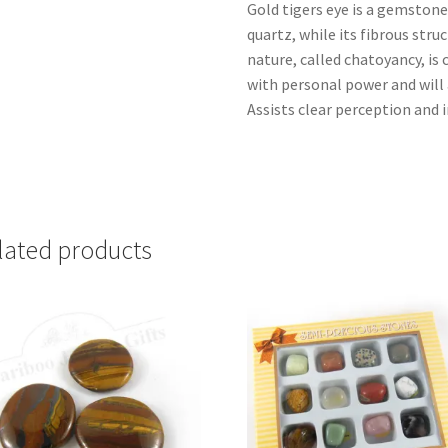
Gold tigers eye is a gemstone
quartz, while its fibrous str
nature, called chatoyancy, is
with personal power and will
Assists clear perception and 
lated products