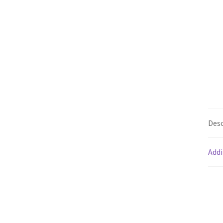
Desc
Addi