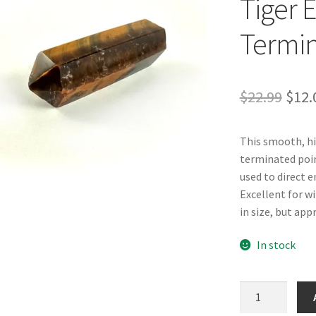
Tiger 
Termin
Orig
$
22.99
$
12.
pric
This smooth, hi
was:
terminated poin
$22.
used to direct e
Excellent for wi
in size, but appr
In stock
Tiger
Eye