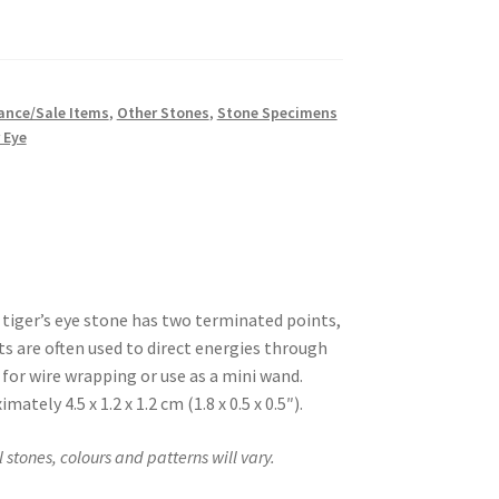
ance/Sale Items
,
Other Stones
,
Stone Specimens
 Eye
 tiger’s eye stone has two terminated points,
ts are often used to direct energies through
 for wire wrapping or use as a mini wand.
mately 4.5 x 1.2 x 1.2 cm (1.8 x 0.5 x 0.5″).
stones, colours and patterns will vary.