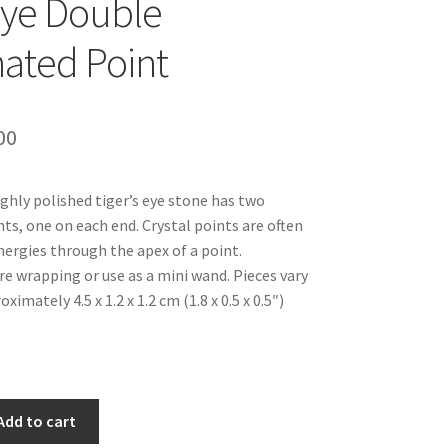
Eye Double
ated Point
inal
Current
00
e
price
ghly polished tiger’s eye stone has two
is:
ts, one on each end. Crystal points are often
99.
$12.00.
nergies through the apex of a point.
re wrapping or use as a mini wand. Pieces vary
oximately 4.5 x 1.2 x 1.2 cm (1.8 x 0.5 x 0.5″)
Add to cart