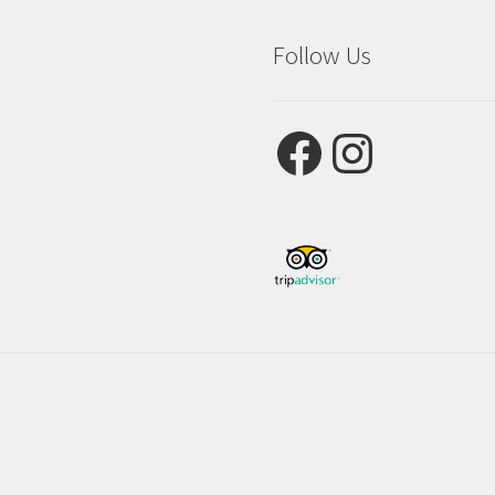
Follow Us
Facebook
Instagram