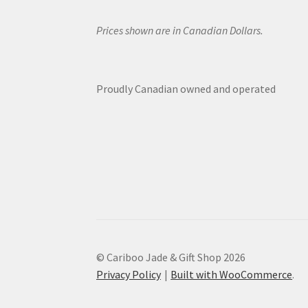
Prices shown are in Canadian Dollars.
Proudly Canadian owned and operated
© Cariboo Jade & Gift Shop 2026
Privacy Policy
Built with WooCommerce
.