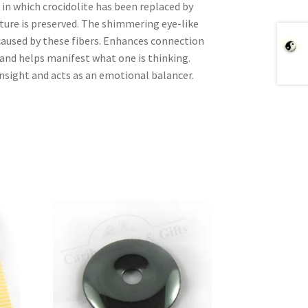
 in which crocidolite has been replaced by
ucture is preserved. The shimmering eye-like
 caused by these fibers. Enhances connection
 and helps manifest what one is thinking.
insight and acts as an emotional balancer.