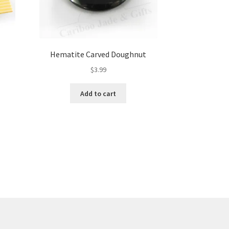
Hematite Carved Doughnut
$
3.99
Add to cart