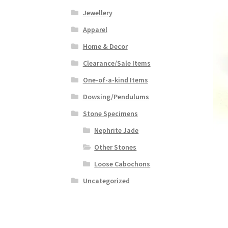
Jewellery
Apparel
Home & Decor
Clearance/Sale Items
One-of-a-kind Items
Dowsing/Pendulums
Stone Specimens
Nephrite Jade
Other Stones
Loose Cabochons
Uncategorized