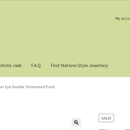
My acco
phrite Jade
F.A.Q.
First Nations Style Jewellery
ger Eye Double Terminated Point
SALE!