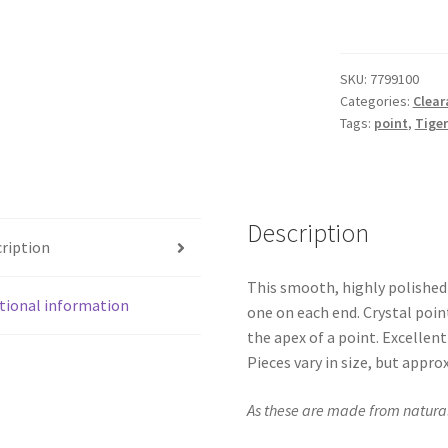
Double
Terminated
Point
SKU:
7799100
quantity
Categories:
Clear
Tags:
point
,
Tiger
Description
ription
This smooth, highly polished
tional information
one on each end. Crystal poin
the apex of a point. Excellent
Pieces vary in size, but approxi
As these are made from natural 