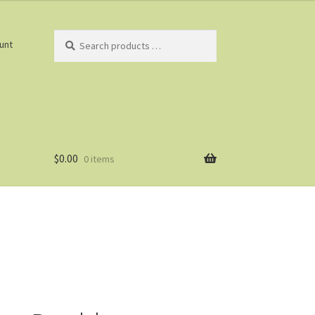
Search
unt
products
…
$
0.00
0 items