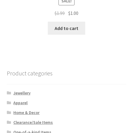
SALE!
Original
Current
$
1.99
$
1.00
price
price
was:
is:
Add to cart
$1.99.
$1.00.
Product categories
Jewellery
Apparel
Home & Decor
Clearance/Sale Items
One-of-a-kind Items