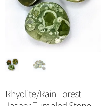
Rhyolite/Rain Forest
Jasper Tumbled Stone