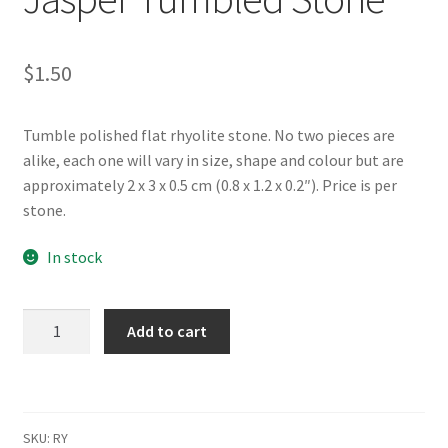
$
1.50
Tumble polished flat rhyolite stone. No two pieces are
alike, each one will vary in size, shape and colour but are
approximately 2 x 3 x 0.5 cm (0.8 x 1.2 x 0.2″). Price is per
stone.
In stock
Rhyolite/Rain
Add to cart
Forest
Jasper
Tumbled
Stone
SKU:
RY
quantity