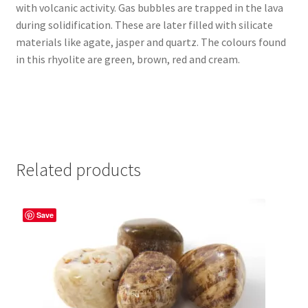
with volcanic activity. Gas bubbles are trapped in the lava
during solidification. These are later filled with silicate
materials like agate, jasper and quartz. The colours found
in this rhyolite are green, brown, red and cream.
Related products
Save