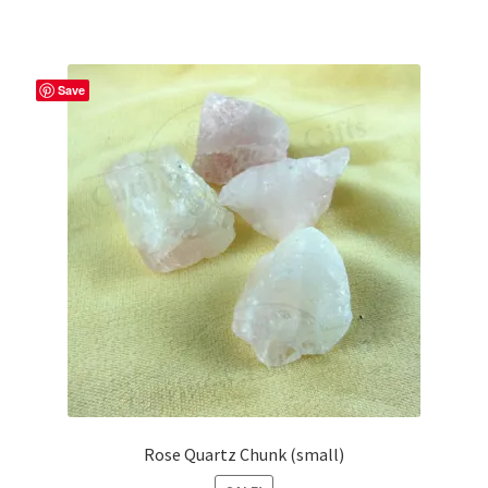
Save
Rose Quartz Chunk (small)