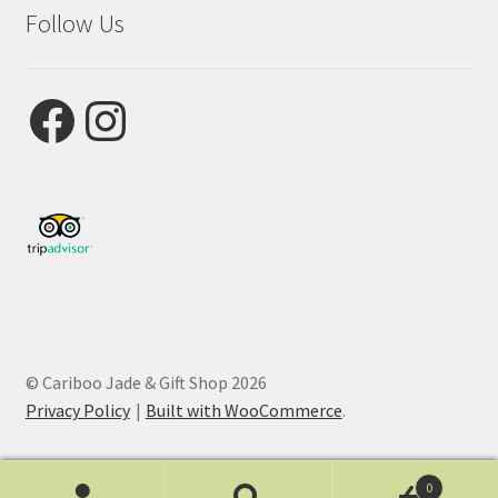
Follow Us
Facebook
Instagram
© Cariboo Jade & Gift Shop 2026
Privacy Policy
Built with WooCommerce
.
0