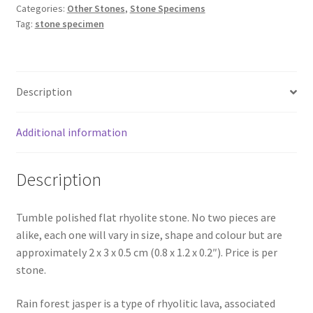
Categories:
Other Stones
,
Stone Specimens
Tag:
stone specimen
Description
Additional information
Description
Tumble polished flat rhyolite stone. No two pieces are
alike, each one will vary in size, shape and colour but are
approximately 2 x 3 x 0.5 cm (0.8 x 1.2 x 0.2″). Price is per
stone.
Rain forest jasper is a type of rhyolitic lava, associated