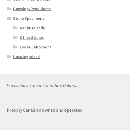
Dowsing/Pendulums
Stone Specimens
Nephrite Jade
Other Stones
Loose Cabochons
Uncategorized
Prices shown are in Canadian Dollars.
Proudly Canadian owned and operated