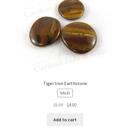
Tiger Iron Earthstone
SALE!
Original
Current
$
5.99
$
4.00
price
price
was:
is:
Add to cart
$5.99.
$4.00.