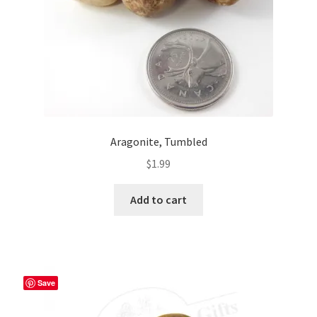
Aragonite, Tumbled
$
1.99
Add to cart
Save