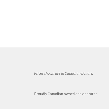
Prices shown are in Canadian Dollars.
Proudly Canadian owned and operated