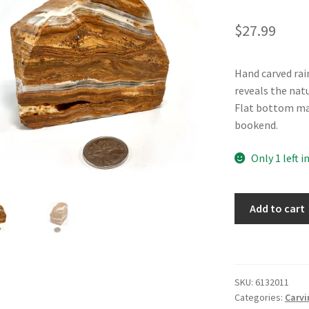
$
27.99
Hand carved ra
reveals the nat
Flat bottom make
bookend.
Only 1 left i
Rainbow
Add to cart
Onyx
Block
quantity
SKU:
6132011
Categories:
Carvi