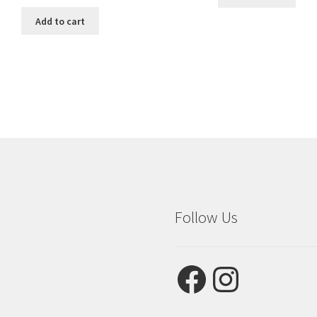
price
price
was:
is:
Add to cart
$3.99.
$2.75.
Follow Us
Facebook
Instagram