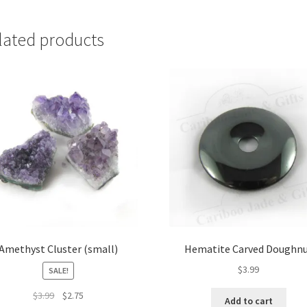
lated products
Amethyst Cluster (small)
Hematite Carved Doughn
$
3.99
SALE!
Original
Current
$
3.99
$
2.75
Add to cart