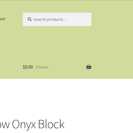
Search
unt
products
…
$
0.00
0 items
w Onyx Block