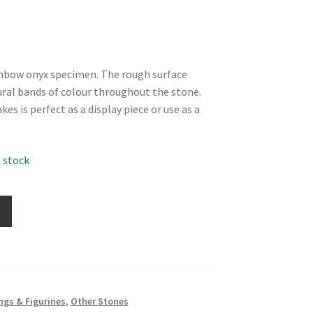
inbow onyx specimen. The rough surface
ural bands of colour throughout the stone.
s is perfect as a display piece or use as a
n stock
ngs & Figurines
,
Other Stones