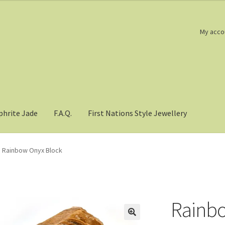
My acco
phrite Jade
F.A.Q.
First Nations Style Jewellery
Rainbow Onyx Block
Rainbo