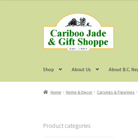
Skip
Skip
to
to
navigation
content
Shop
About Us
About B.C. Ne
Home
Home & Decor
Carvings & Figurines
Product categories