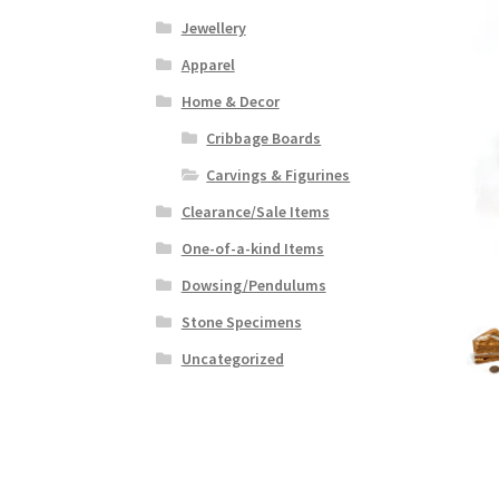
Jewellery
Apparel
Home & Decor
Cribbage Boards
Carvings & Figurines
Clearance/Sale Items
One-of-a-kind Items
Dowsing/Pendulums
Stone Specimens
Uncategorized