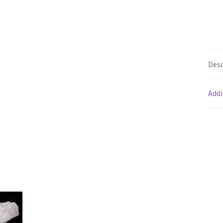
Desc
Addi