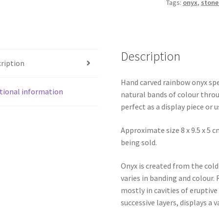
Tags:
onyx
,
stone
Description
ription
Hand carved rainbow onyx spe
tional information
natural bands of colour thro
perfect as a display piece or 
Approximate size 8 x 9.5 x 5 cm
being sold.
Onyx is created from the col
varies in banding and colour.
mostly in cavities of eruptive
successive layers, displays a v