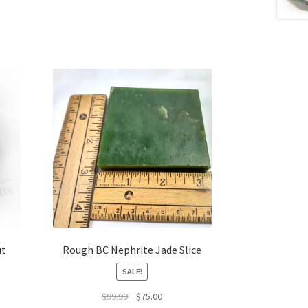
ut
Rough BC Nephrite Jade Slice
SALE!
Original
Current
$
99.99
$
75.00