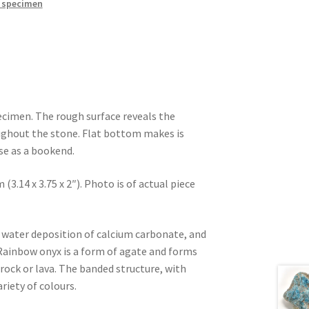
 specimen
cimen. The rough surface reveals the
ughout the stone. Flat bottom makes is
use as a bookend.
 (3.14 x 3.75 x 2″). Photo is of actual piece
d water deposition of calcium carbonate, and
 Rainbow onyx is a form of agate and forms
 rock or lava. The banded structure, with
ariety of colours.