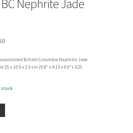
BC Nephrite Jade
inal
Current
50
e
price
 unpolished British Columbia Nephrite Jade.
is:
25 x 10.5 x 1.5 cm (9.8″ x 4.13 x 0.6″). 625
99.
$49.50.
n stock