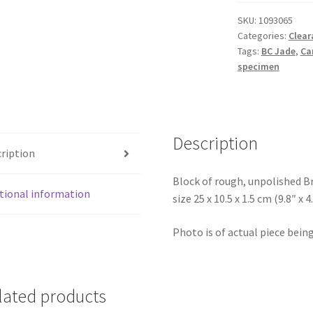
Slice
SKU:
1093065
quantity
Categories:
Clear
Tags:
BC Jade
,
Ca
specimen
Description
ription
Block of rough, unpolished B
tional information
size 25 x 10.5 x 1.5 cm (9.8″ x 4
Photo is of actual piece being
lated products