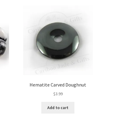
Hematite Carved Doughnut
$
3.99
Add to cart