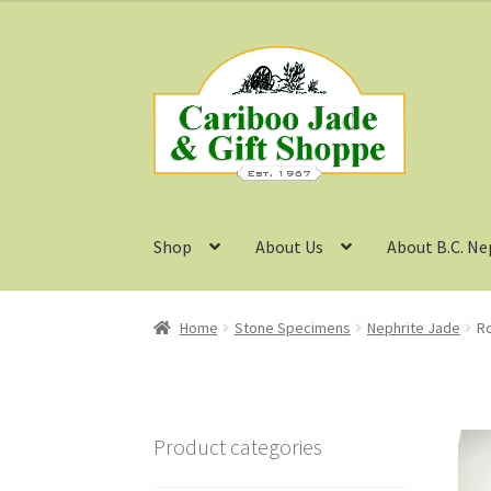
was:
is:
$65.99.
$49.50.
Skip
Skip
to
to
navigation
content
Shop
About Us
About B.C. Ne
Home
Stone Specimens
Nephrite Jade
Ro
Product categories