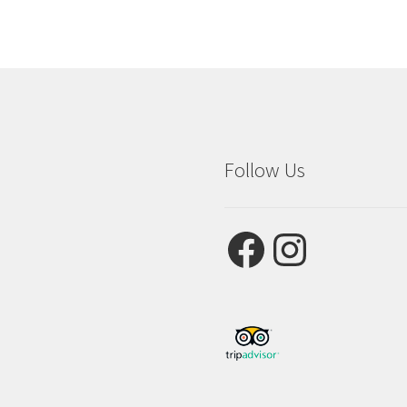
Follow Us
Facebook
Instagram