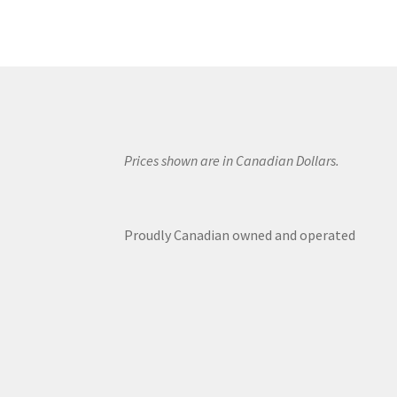
Prices shown are in Canadian Dollars.
Proudly Canadian owned and operated