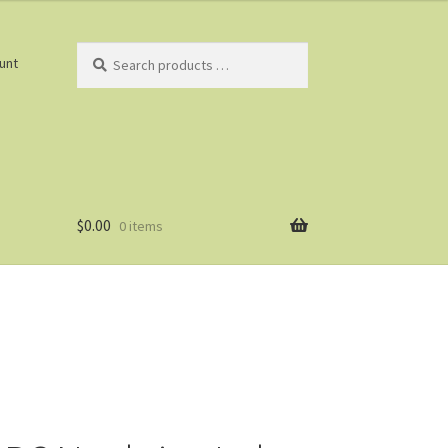
Search
unt
products
…
$
0.00
0 items