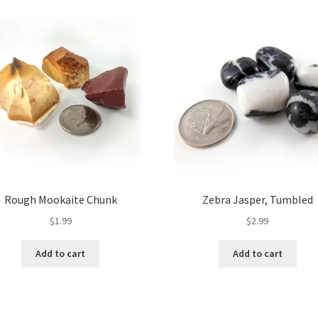
Rough Mookaite Chunk
Zebra Jasper, Tumbled
$
1.99
$
2.99
Add to cart
Add to cart