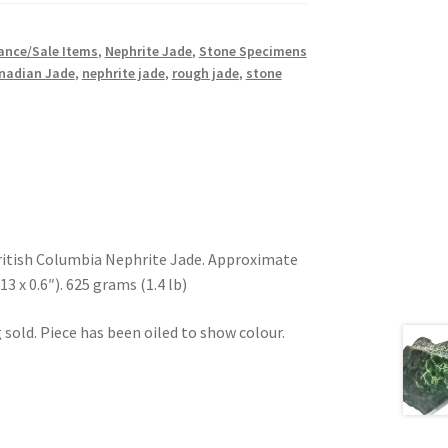
ance/Sale Items
,
Nephrite Jade
,
Stone Specimens
nadian Jade
,
nephrite jade
,
rough jade
,
stone
ritish Columbia Nephrite Jade. Approximate
.13 x 0.6″). 625 grams (1.4 lb)
 sold. Piece has been oiled to show colour.