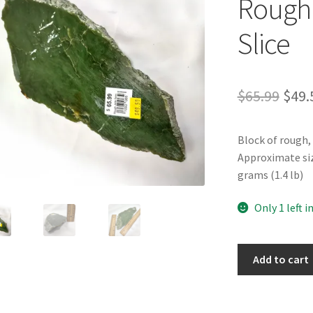
Rough 
Slice
Orig
$
65.99
$
49.
pric
Block of rough,
was:
Approximate size 
$65.
grams (1.4 lb)
Only 1 left i
Rough
Add to cart
BC
Nephrite
Jade