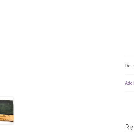
Desc
Addi
Re