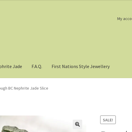
My acco
phrite Jade
F.A.Q.
First Nations Style Jewellery
ugh BC Nephrite Jade Slice
SALE!