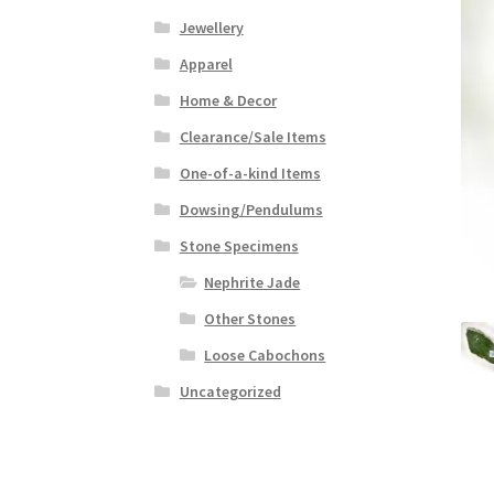
Jewellery
Apparel
Home & Decor
Clearance/Sale Items
One-of-a-kind Items
Dowsing/Pendulums
Stone Specimens
Nephrite Jade
Other Stones
Loose Cabochons
Uncategorized