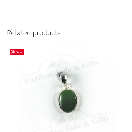
Related products
Save