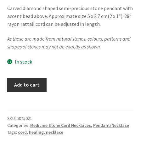
Carved diamond shaped semi-precious stone pendant with
accent bead above. Approximate size 5 x 2.7 cm(2 x 1″). 28″
rayon rattail cord can be adjusted in length.
As these are made from natural stones, colours, patterns and
shapes of stones may not be exactly as shown.
In stock
"Nature's
Add to cart
Kite"
Cord
Necklace
quantity
SKU:
5045021
Categories:
Medicine Stone Cord Necklaces
,
Pendant/Necklace
Tags:
cord
,
healing
,
necklace