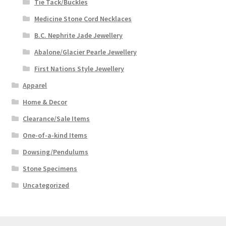
Tie Tack/Buckles
Medicine Stone Cord Necklaces
B.C. Nephrite Jade Jewellery
Abalone/Glacier Pearle Jewellery
First Nations Style Jewellery
Apparel
Home & Decor
Clearance/Sale Items
One-of-a-kind Items
Dowsing/Pendulums
Stone Specimens
Uncategorized