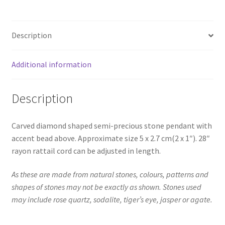
Description
Additional information
Description
Carved diamond shaped semi-precious stone pendant with
accent bead above. Approximate size 5 x 2.7 cm(2 x 1″). 28″
rayon rattail cord can be adjusted in length.
As these are made from natural stones, colours, patterns and
shapes of stones may not be exactly as shown. Stones used
may include rose quartz, sodalite, tiger’s eye, jasper or agate.