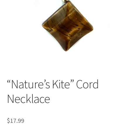
“Nature’s Kite” Cord
Necklace
$
17.99