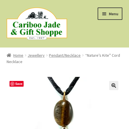
Skip
Skip
Menu
to
to
navigation
content
Shop
Home
Jewellery
Pendant/Necklace
“Nature’s Kite” Cord
Necklace
About Us
About B.C. Nephrite Jade
Save
F.A.Q.
First Nations Style Jewellery