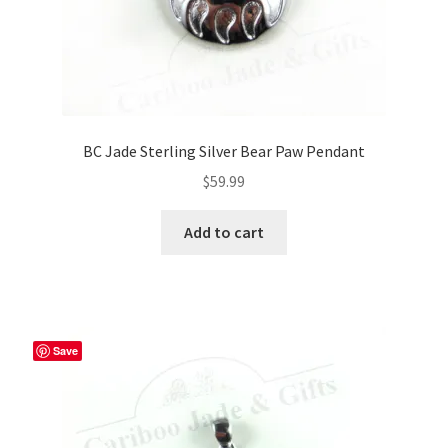
BC Jade Sterling Silver Bear Paw Pendant
$
59.99
Add to cart
Save