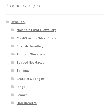
Product categories
Jewellery
Northern Lights Jewellery
Cord/Sterling Silver Chain
SpellMe Jewellery
Pendant/Necklace
Beaded Necklaces
Earrings
Bracelets/Bangles
Rings
Brooch
Hair Barrette