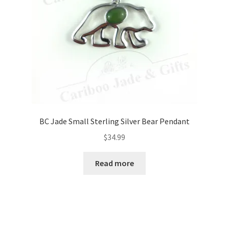
BC Jade Small Sterling Silver Bear Pendant
$
34.99
Read more