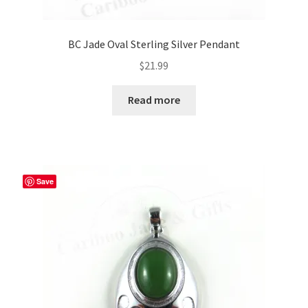
BC Jade Oval Sterling Silver Pendant
$
21.99
Read more
Save