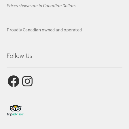
Prices shown are in Canadian Dollars.
Proudly Canadian owned and operated
Follow Us
Facebook
Instagram