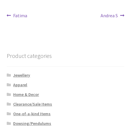
Post
Previous
Next
Fatima
Andrea S
post:
post:
navigation
Product categories
Jewellery
Apparel
Home & Decor
Clearance/Sale Items
One-of-a-kind Items
Dowsing/Pendulums