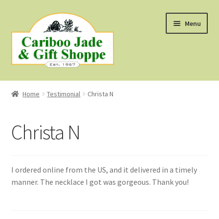
Skip
Skip
Menu
to
to
navigation
content
Shop
Home
Testimonial
Christa N
About Us
Christa N
About B.C. Nephrite Jade
F.A.Q.
I ordered online from the US, and it delivered in a timely
manner. The necklace I got was gorgeous. Thank you!
First Nations Style Jewellery