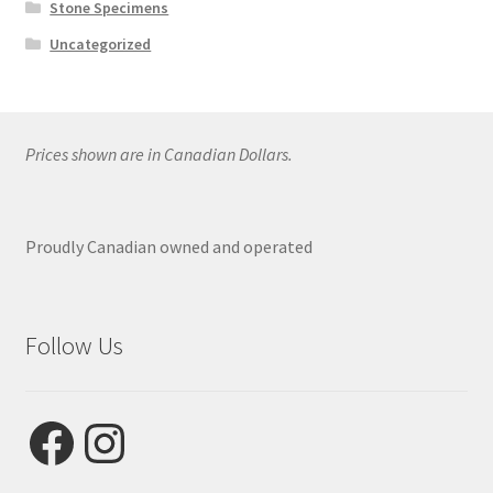
Stone Specimens
Uncategorized
Prices shown are in Canadian Dollars.
Proudly Canadian owned and operated
Follow Us
Facebook
Instagram