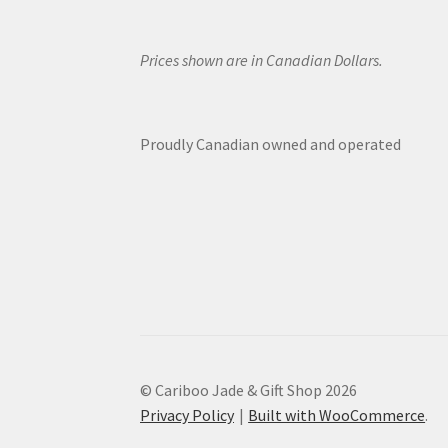
Prices shown are in Canadian Dollars.
Proudly Canadian owned and operated
© Cariboo Jade & Gift Shop 2026
Privacy Policy
Built with WooCommerce
.