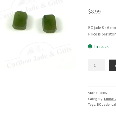
$
8.99
BC jade 8 x 6 m
Price is per ston
In stock
Jade
8
x
6
mm
SKU:
1830068
Rectangle
Category:
Loose 
quantity
Tags:
BC Jade
,
ca