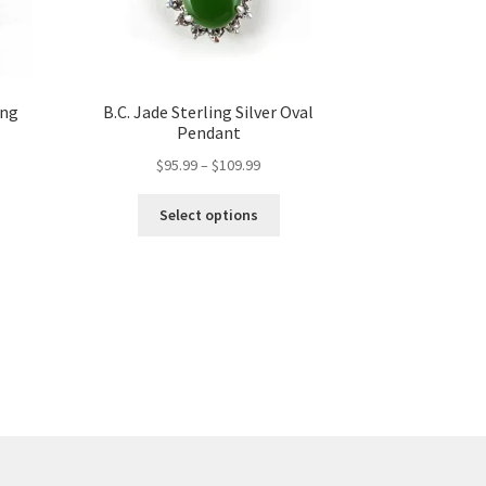
ing
B.C. Jade Sterling Silver Oval
Pendant
Price
$
95.99
–
$
109.99
range:
This
t
$95.99
Select options
product
through
has
$109.99
multiple
variants.
The
options
may
be
chosen
on
the