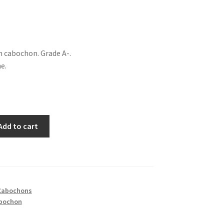
m cabochon. Grade A-.
e.
Add to cart
Cabochons
bochon