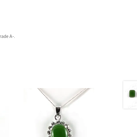
rade A-.