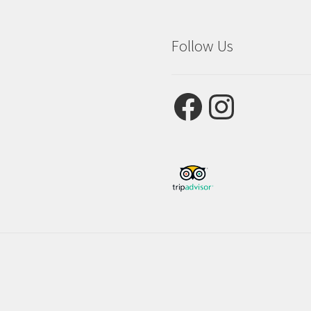
Follow Us
Facebook
Instagram