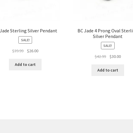
Jade Sterling Silver Pendant
BC Jade 4 Prong Oval Sterl
Silver Pendant
SALE!
SALE!
Original
Current
$
39.99
$
26.00
Original
Curren
$
42.99
$
30.00
price
price
price
price
was:
is:
Add to cart
was:
is:
$39.99.
$26.00.
Add to cart
$42.99.
$30.00.