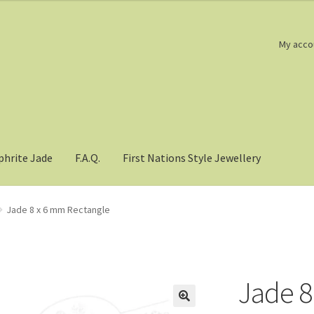
My acco
phrite Jade
F.A.Q.
First Nations Style Jewellery
Jade 8 x 6 mm Rectangle
Jade 8