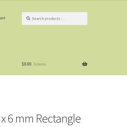
Search
unt
products
…
$
0.00
0 items
 x 6 mm Rectangle