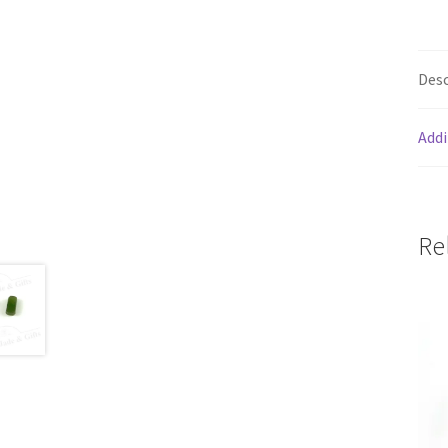
Desc
Addi
Re