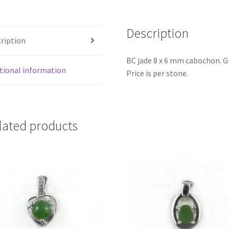
Description
ription
BC jade 8 x 6 mm cabochon. G
tional information
Price is per stone.
lated products