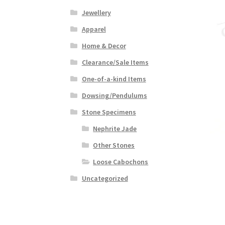
Jewellery
Apparel
Home & Decor
Clearance/Sale Items
One-of-a-kind Items
Dowsing/Pendulums
Stone Specimens
Nephrite Jade
Other Stones
Loose Cabochons
Uncategorized