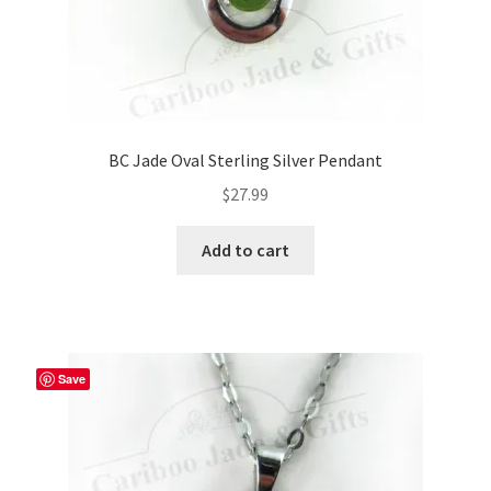
BC Jade Oval Sterling Silver Pendant
$
27.99
Add to cart
Save