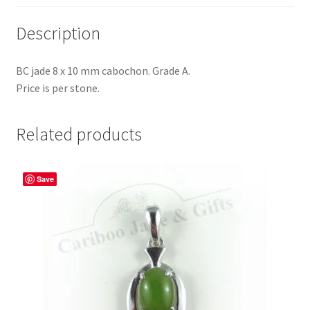
Description
BC jade 8 x 10 mm cabochon. Grade A.
Price is per stone.
Related products
Save