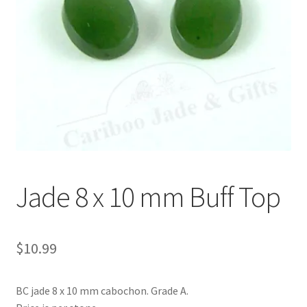
Jade 8 x 10 mm Buff Top
$
10.99
BC jade 8 x 10 mm cabochon. Grade A.