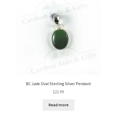
BC Jade Oval Sterling Silver Pendant
$
21.99
Read more