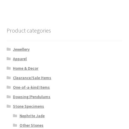
Product categories
Jewellery
Apparel
Home & Decor
Clearance/Sale Items
One-of-a-kind Items
Dowsing/Pendulums
Stone Specimens
Nephrite Jade
Other Stones