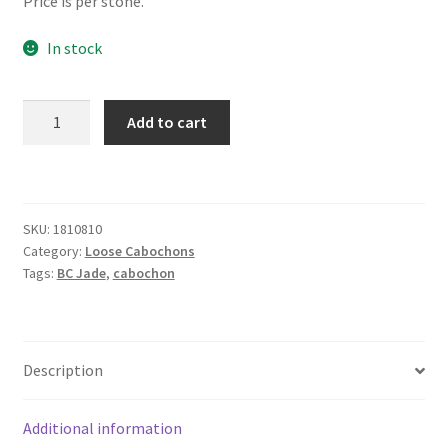
Price is per stone.
In stock
Jade
Add to cart
8
x
10
mm
SKU:
1810810
Buff
Category:
Loose Cabochons
Top
Tags:
BC Jade
,
cabochon
quantity
Description
Additional information