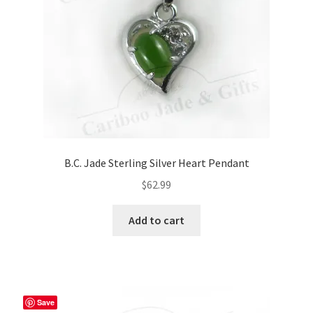
B.C. Jade Sterling Silver Heart Pendant
$
62.99
Add to cart
Save