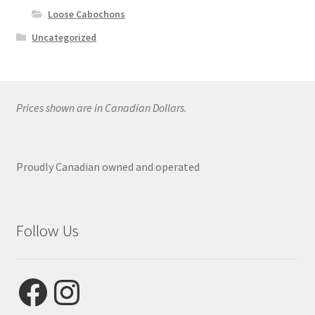
Loose Cabochons
Uncategorized
Prices shown are in Canadian Dollars.
Proudly Canadian owned and operated
Follow Us
Facebook
Instagram