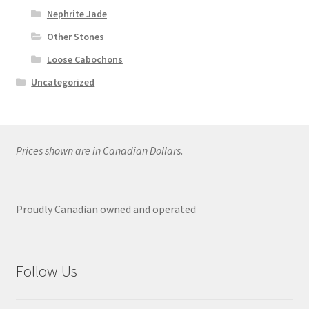
Nephrite Jade
Other Stones
Loose Cabochons
Uncategorized
Prices shown are in Canadian Dollars.
Proudly Canadian owned and operated
Follow Us