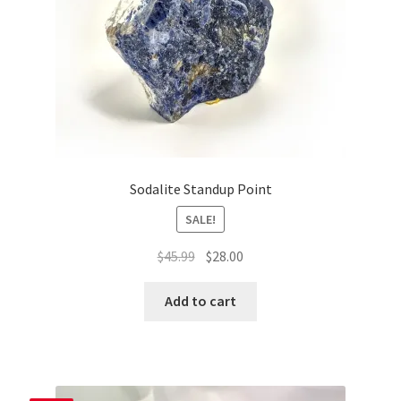
Sodalite Standup Point
SALE!
Original
Current
$
45.99
$
28.00
price
price
was:
is:
Add to cart
$45.99.
$28.00.