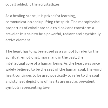
cobalt added, it then crystallizes.
As a healing stone, it is prized for learning,
communication and uplifting the spirit. The metaphysical
properties of cobalt are said to cloak and transform a
traveler. It is said to be a powerful, radiant and psychically
active element.
The heart has long been used as a symbol to refer to the
spiritual, emotional, moral and in the past, the
intellectual core of a human being. As the heart was once
widely believed to be the seat of the human soul, the word
heart continues to be used poetically to refer to the soul
and stylized depictions of hearts are used as prevalent
symbols representing love.