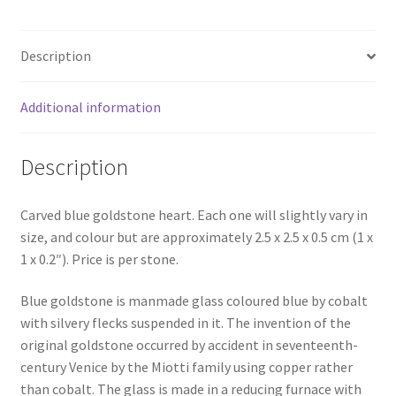
Description
Additional information
Description
Carved blue goldstone heart. Each one will slightly vary in
size, and colour but are approximately 2.5 x 2.5 x 0.5 cm (1 x
1 x 0.2″). Price is per stone.
Blue goldstone is manmade glass coloured blue by cobalt
with silvery flecks suspended in it. The invention of the
original goldstone occurred by accident in seventeenth-
century Venice by the Miotti family using copper rather
than cobalt. The glass is made in a reducing furnace with