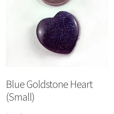
Blue Goldstone Heart
(Small)