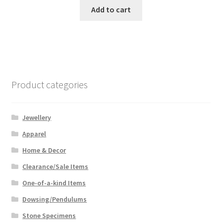
was:
is:
Add to cart
$99.99.
$75.00.
Product categories
Jewellery
Apparel
Home & Decor
Clearance/Sale Items
One-of-a-kind Items
Dowsing/Pendulums
Stone Specimens