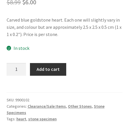
Original
Current
$
8.99
$
6.00
price
price
Carved blue goldstone heart. Each one will slightly vary in
was:
is:
size, and colour but are approximately 2.5 x 2.5 x 0.5 cm (1 x
$8.99.
$6.00.
1 x 0.2″). Price is per stone.
In stock
Blue
Add to cart
Goldstone
Heart
(Small)
quantity
SKU:
9900102
Categories:
Clearance/Sale Items
,
Other Stones
,
Stone
Specimens
Tags:
heart
,
stone specimen