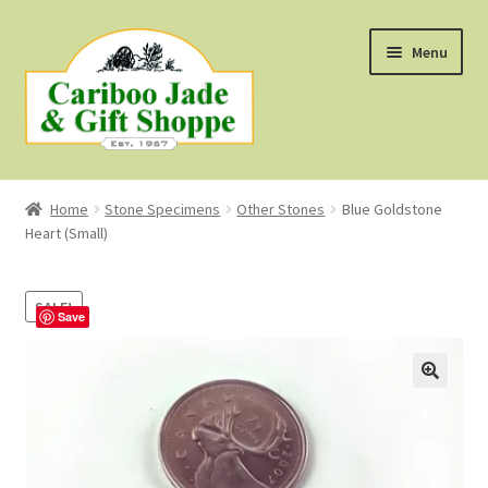
Skip
Skip
Menu
to
to
navigation
content
Shop
Home
Stone Specimens
Other Stones
Blue Goldstone
Heart (Small)
About Us
About B.C. Nephrite Jade
SALE!
Save
F.A.Q.
First Nations Style Jewellery