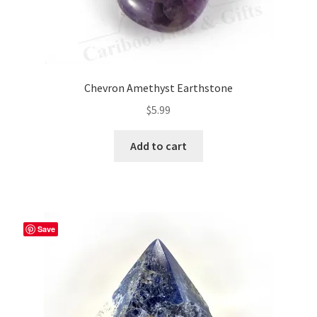
Chevron Amethyst Earthstone
$
5.99
Add to cart
Save