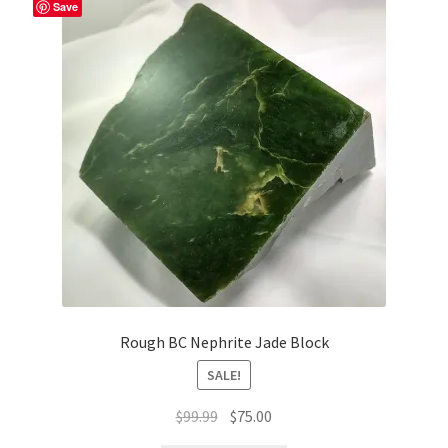
Save
Rough BC Nephrite Jade Block
SALE!
Original
Current
$
99.99
$
75.00
price
price