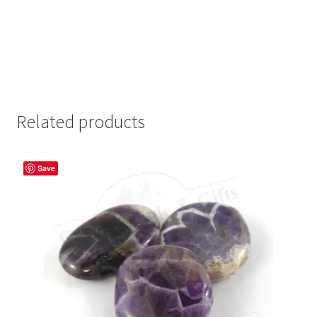
Related products
Save