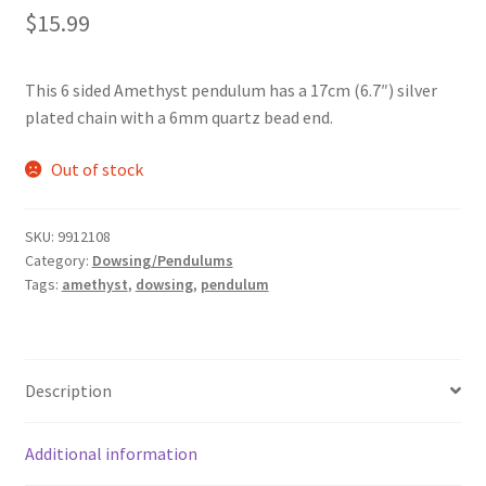
$
15.99
This 6 sided Amethyst pendulum has a 17cm (6.7″) silver
plated chain with a 6mm quartz bead end.
Out of stock
SKU:
9912108
Category:
Dowsing/Pendulums
Tags:
amethyst
,
dowsing
,
pendulum
Description
Additional information