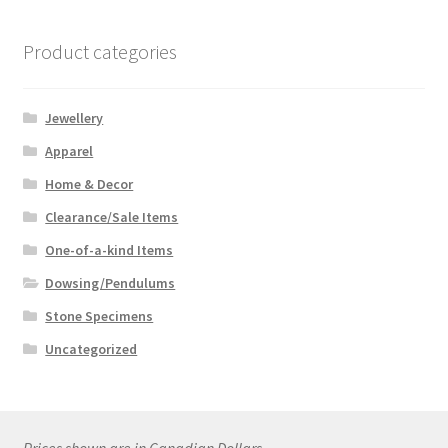
Product categories
Jewellery
Apparel
Home & Decor
Clearance/Sale Items
One-of-a-kind Items
Dowsing/Pendulums
Stone Specimens
Uncategorized