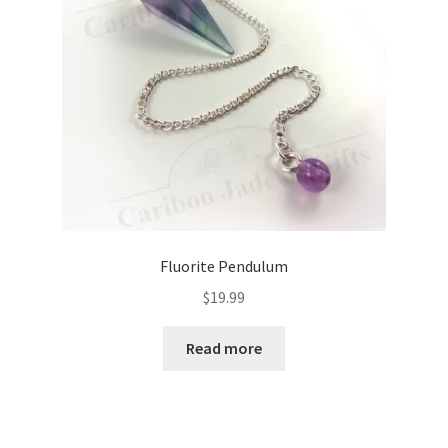
Fluorite Pendulum
$
19.99
Read more