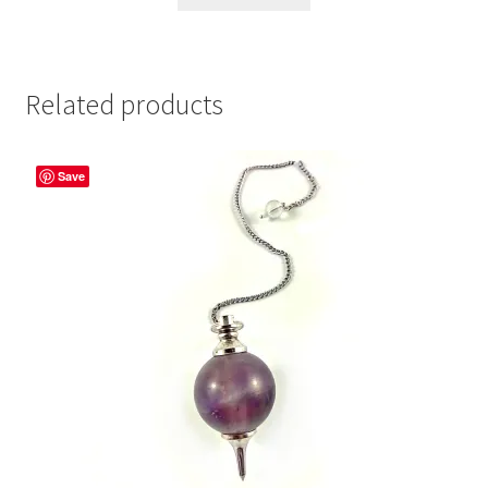
Related products
Save