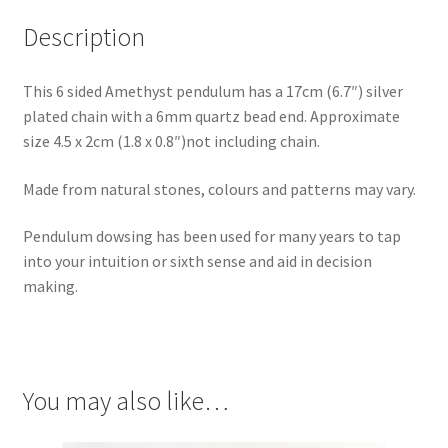
Description
This 6 sided Amethyst pendulum has a 17cm (6.7″) silver
plated chain with a 6mm quartz bead end. Approximate
size 4.5 x 2cm (1.8 x 0.8″)not including chain.
Made from natural stones, colours and patterns may vary.
Pendulum dowsing has been used for many years to tap
into your intuition or sixth sense and aid in decision
making.
You may also like…