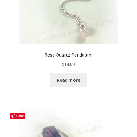
Rose Quartz Pendulum
$
14.99
Read more
Save