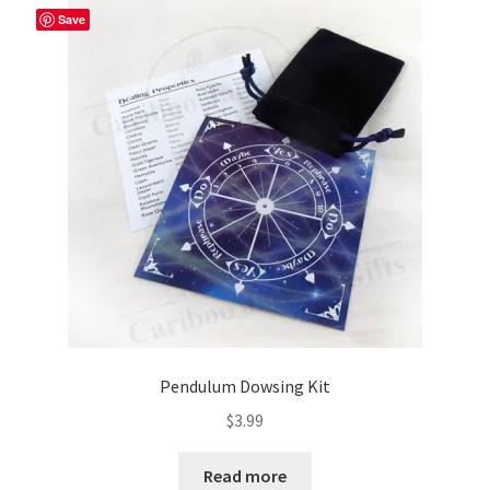
Save
Pendulum Dowsing Kit
$
3.99
Read more