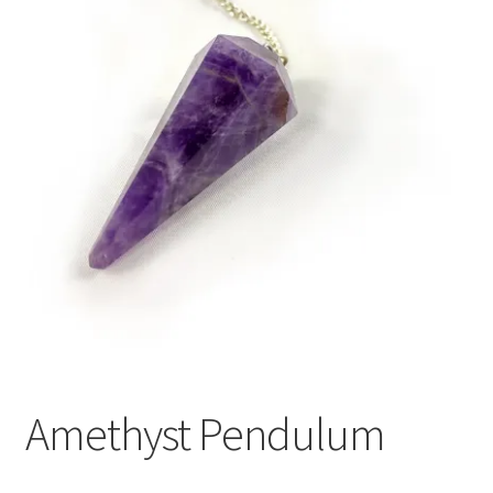
Amethyst Pendulum