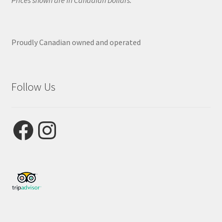
Prices shown are in Canadian Dollars.
Proudly Canadian owned and operated
Follow Us
Facebook
Instagram