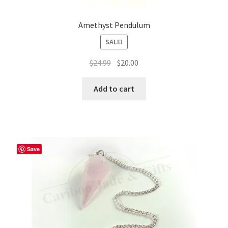
Amethyst Pendulum
SALE!
Original
Current
$
24.99
$
20.00
price
price
was:
is:
Add to cart
$24.99.
$20.00.
Save