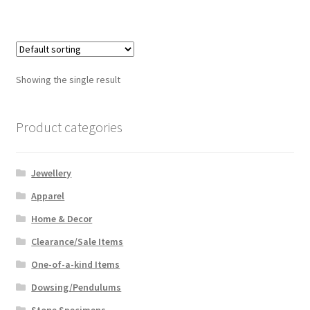
Showing the single result
Product categories
Jewellery
Apparel
Home & Decor
Clearance/Sale Items
One-of-a-kind Items
Dowsing/Pendulums
Stone Specimens