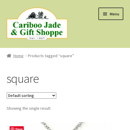
Skip
Skip
Menu
to
to
navigation
content
Shop
Home
Products tagged “square”
About Us
square
About B.C. Nephrite Jade
F.A.Q.
Showing the single result
First Nations Style Jewellery
Save