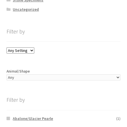
Uncategorized
Filter by
Animal/Shape
Filter by
Abalone/Glacier Pearle
(1)