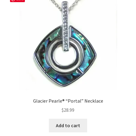
Glacier Pearle® “Portal” Necklace
$
28.99
Add to cart