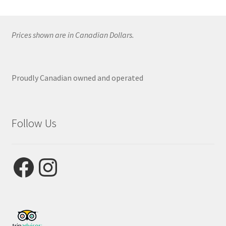
Prices shown are in Canadian Dollars.
Proudly Canadian owned and operated
Follow Us
Facebook
Instagram