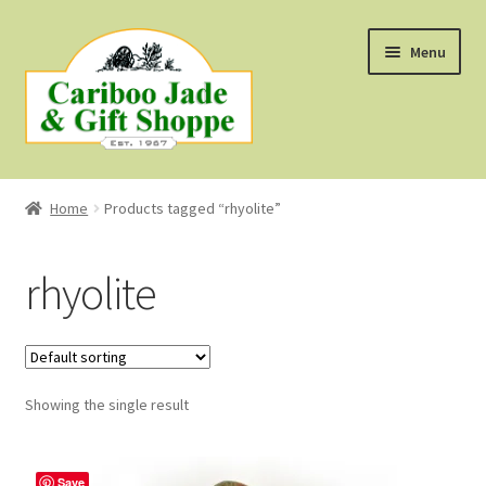
Skip
Skip
Menu
to
to
navigation
content
Shop
Home
Products tagged “rhyolite”
About Us
rhyolite
About B.C. Nephrite Jade
F.A.Q.
Showing the single result
First Nations Style Jewellery
Save