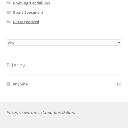
Dowsing/Pendulums
Stone Specimens
Uncategorized
Filter by
Rhyolite
(1)
Prices shown are in Canadian Dollars.