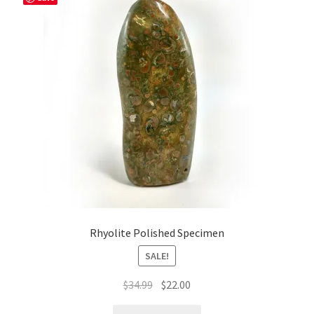
Rhyolite Polished Specimen
SALE!
Original
Current
$
34.99
$
22.00
price
price