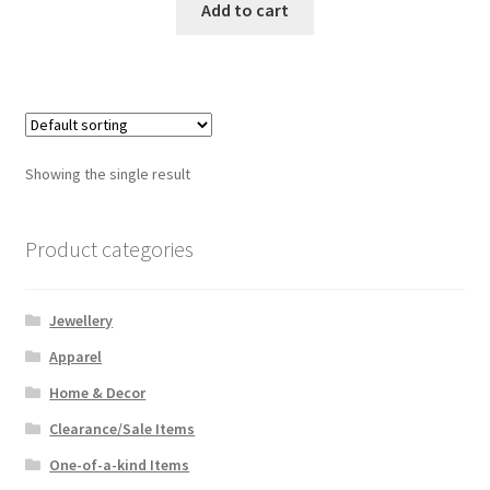
was:
is:
Add to cart
$34.99.
$22.00.
Showing the single result
Product categories
Jewellery
Apparel
Home & Decor
Clearance/Sale Items
One-of-a-kind Items