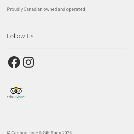
Proudly Canadian owned and operated
Follow Us
Facebook
Instagram
© Cariboo Jade & Gift Shop 2026