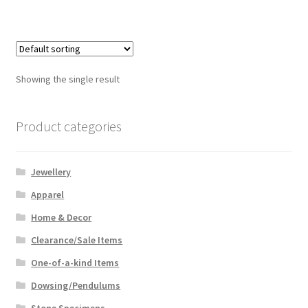
Showing the single result
Product categories
Jewellery
Apparel
Home & Decor
Clearance/Sale Items
One-of-a-kind Items
Dowsing/Pendulums
Stone Specimens