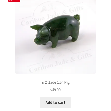
B.C. Jade 1.5″ Pig
$
49.99
Add to cart