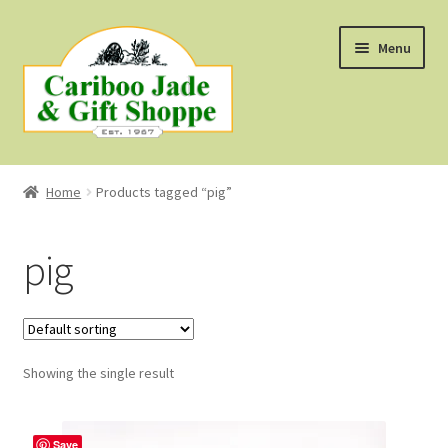
Skip
Skip
Menu
to
to
navigation
content
Shop
Home
Products tagged “pig”
About Us
pig
About B.C. Nephrite Jade
F.A.Q.
Showing the single result
First Nations Style Jewellery
Save