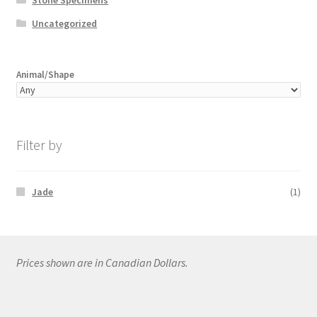
Uncategorized
Animal/Shape
Filter by
Jade
(1)
Prices shown are in Canadian Dollars.