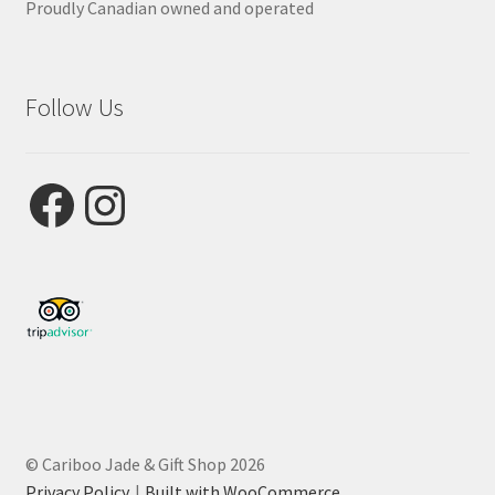
Proudly Canadian owned and operated
Follow Us
Facebook
Instagram
© Cariboo Jade & Gift Shop 2026
Privacy Policy
Built with WooCommerce
.