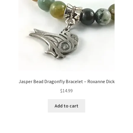
Jasper Bead Dragonfly Bracelet – Roxanne Dick
$
14.99
Add to cart