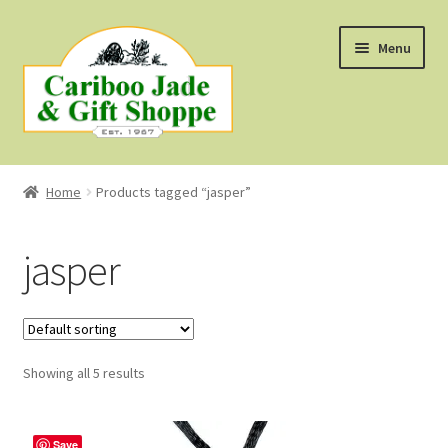
Skip
Skip
Menu
to
to
navigation
content
Shop
Home
Products tagged “jasper”
About Us
jasper
About B.C. Nephrite Jade
F.A.Q.
Showing all 5 results
First Nations Style Jewellery
Save