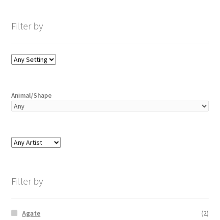
Filter by
Animal/Shape
Filter by
Agate
(2)