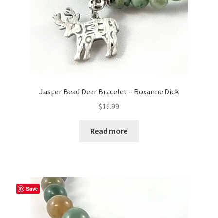
Jasper Bead Deer Bracelet – Roxanne Dick
$
16.99
Read more
Save