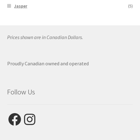
Jasper
(5)
Prices shown are in Canadian Dollars.
Proudly Canadian owned and operated
Follow Us
Facebook
Instagram