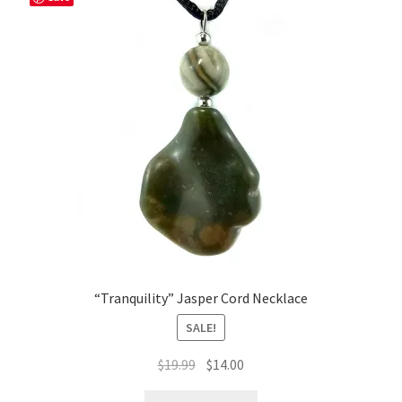
“Tranquility” Jasper Cord Necklace
SALE!
Original
Current
$
19.99
$
14.00
price
price