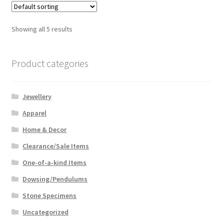
Showing all 5 results
Product categories
Jewellery
Apparel
Home & Decor
Clearance/Sale Items
One-of-a-kind Items
Dowsing/Pendulums
Stone Specimens
Uncategorized