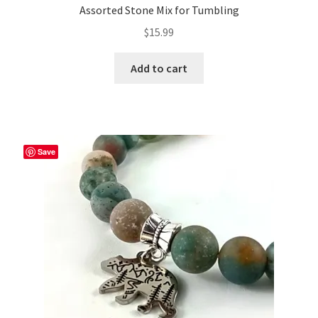
Assorted Stone Mix for Tumbling
$
15.99
Add to cart
Save