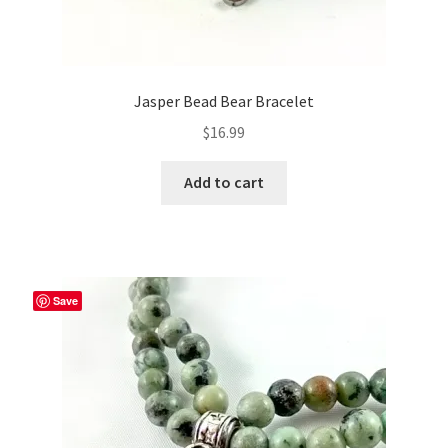
Jasper Bead Bear Bracelet
$
16.99
Add to cart
Save