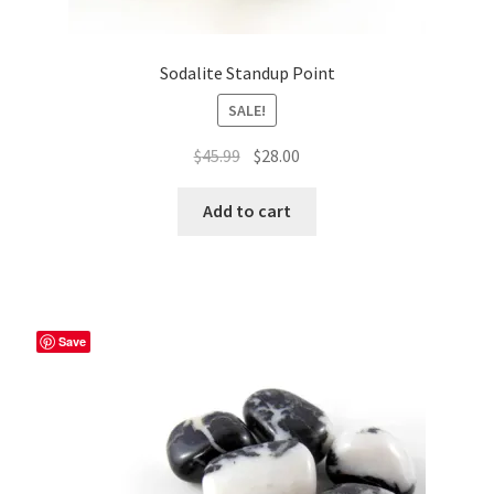
Sodalite Standup Point
SALE!
Original
Current
$
45.99
$
28.00
price
price
was:
is:
Add to cart
$45.99.
$28.00.
Save