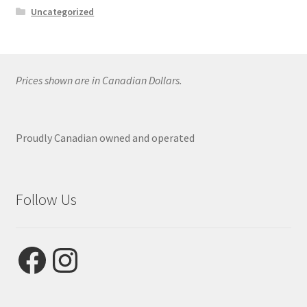
Uncategorized
Prices shown are in Canadian Dollars.
Proudly Canadian owned and operated
Follow Us
Facebook
Instagram