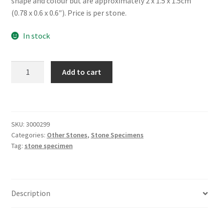
shape and colour but are approximately 2 x 1.5 x 1.5cm
(0.78 x 0.6 x 0.6″). Price is per stone.
In stock
Rhodonite,
Add to cart
Tumbled
quantity
SKU:
3000299
Categories:
Other Stones
,
Stone Specimens
Tag:
stone specimen
Description