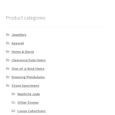
Product categories
Jewellery
Apparel
Home & Decor
Clearance/Sale Items
One-of-a-kind Items
Dowsing/Pendulums
Stone Specimens
Nephrite Jade
Other Stones
Loose Cabochons