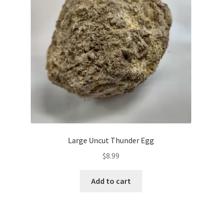
Large Uncut Thunder Egg
$
8.99
Add to cart