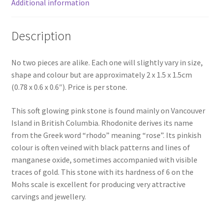
Additional information
Description
No two pieces are alike. Each one will slightly vary in size,
shape and colour but are approximately 2 x 1.5 x 1.5cm
(0.78 x 0.6 x 0.6″). Price is per stone.
This soft glowing pink stone is found mainly on Vancouver
Island in British Columbia. Rhodonite derives its name
from the Greek word “rhodo” meaning “rose”. Its pinkish
colour is often veined with black patterns and lines of
manganese oxide, sometimes accompanied with visible
traces of gold. This stone with its hardness of 6 on the
Mohs scale is excellent for producing very attractive
carvings and jewellery.