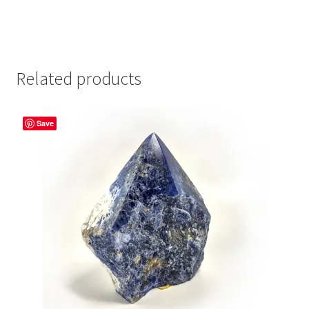
Related products
Save