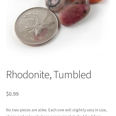
Rhodonite, Tumbled
$
0.99
No two pieces are alike. Each one will slightly vary in size,