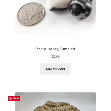
Zebra Jasper, Tumbled
$
2.99
Add to cart
Save